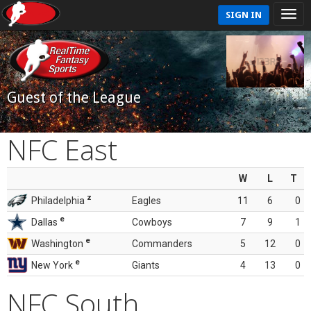
SIGN IN
Guest of the League
NFC East
W
L
T
z
Philadelphia
Eagles
11
6
0
e
Dallas
Cowboys
7
9
1
e
Washington
Commanders
5
12
0
e
New York
Giants
4
13
0
NFC South