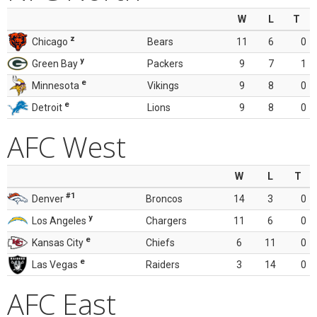
W
L
T
z
Chicago
Bears
11
6
0
y
Green Bay
Packers
9
7
1
e
Minnesota
Vikings
9
8
0
e
Detroit
Lions
9
8
0
AFC West
W
L
T
#1
Denver
Broncos
14
3
0
y
Los Angeles
Chargers
11
6
0
e
Kansas City
Chiefs
6
11
0
e
Las Vegas
Raiders
3
14
0
AFC East