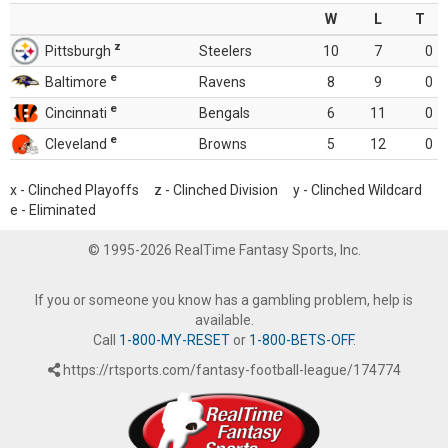
W
L
T
z
Pittsburgh
Steelers
10
7
0
e
Baltimore
Ravens
8
9
0
e
Cincinnati
Bengals
6
11
0
e
Cleveland
Browns
5
12
0
x - Clinched Playoffs z - Clinched Division y - Clinched Wildcard
e - Eliminated
© 1995-2026 RealTime Fantasy Sports, Inc.
If you or someone you know has a gambling problem, help is
available.
Call
1-800-MY-RESET
or
1-800-BETS-OFF
.
https://rtsports.com/fantasy-football-league/174774