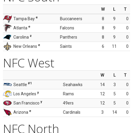
W
L
T
e
Tampa Bay
Buccaneers
8
9
0
e
Atlanta
Falcons
8
9
0
z
Carolina
Panthers
8
9
0
e
New Orleans
Saints
6
11
0
NFC West
W
L
T
#1
Seattle
Seahawks
14
3
0
y
Los Angeles
Rams
12
5
0
y
San Francisco
49ers
12
5
0
e
Arizona
Cardinals
3
14
0
NFC North