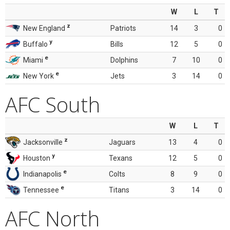
W
L
T
z
New England
Patriots
14
3
0
y
Buffalo
Bills
12
5
0
e
Miami
Dolphins
7
10
0
e
New York
Jets
3
14
0
AFC South
W
L
T
z
Jacksonville
Jaguars
13
4
0
y
Houston
Texans
12
5
0
e
Indianapolis
Colts
8
9
0
e
Tennessee
Titans
3
14
0
AFC North