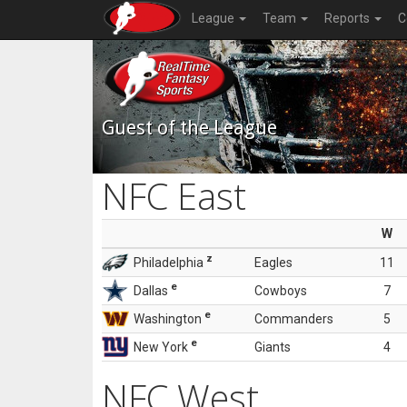
League
Team
Reports
C
Guest of the League
NFC East
W
z
Philadelphia
Eagles
11
e
Dallas
Cowboys
7
e
Washington
Commanders
5
e
New York
Giants
4
NFC West