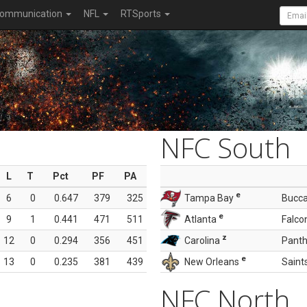
ommunication
NFL
RTSports
NFC South
L
T
Pct
PF
PA
e
6
0
0.647
379
325
Tampa Bay
Bucc
e
9
1
0.441
471
511
Atlanta
Falco
z
12
0
0.294
356
451
Carolina
Panth
e
13
0
0.235
381
439
New Orleans
Saint
NFC North