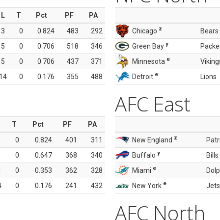
L
T
Pct
PF
PA
z
3
0
0.824
483
292
Chicago
Bears
y
5
0
0.706
518
346
Green Bay
Packe
e
5
0
0.706
437
371
Minnesota
Viking
e
14
0
0.176
355
488
Detroit
Lions
AFC East
T
Pct
PF
PA
z
0
0.824
401
311
New England
Patr
y
0
0.647
368
340
Buffalo
Bills
e
1
0
0.353
362
328
Miami
Dolp
e
4
0
0.176
241
432
New York
Jets
AFC North