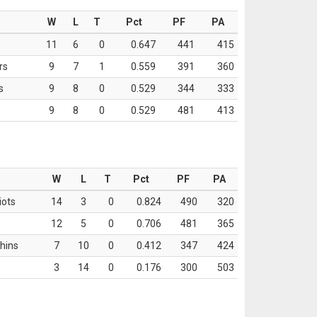
W
L
T
Pct
PF
PA
11
6
0
0.647
441
415
rs
9
7
1
0.559
391
360
s
9
8
0
0.529
344
333
9
8
0
0.529
481
413
W
L
T
Pct
PF
PA
iots
14
3
0
0.824
490
320
12
5
0
0.706
481
365
hins
7
10
0
0.412
347
424
3
14
0
0.176
300
503