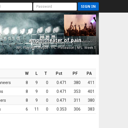
SIGN IN
amphitheater of pain
Est. 2015
NFL Playoffs League - FFL: Preseason | NFL: Week 1
W
L
T
Pct
PF
PA
aneers
8
9
0
0.471
380
411
ns
8
9
0
0.471
353
401
ers
8
9
0
0.471
311
380
s
6
11
0
0.353
306
383