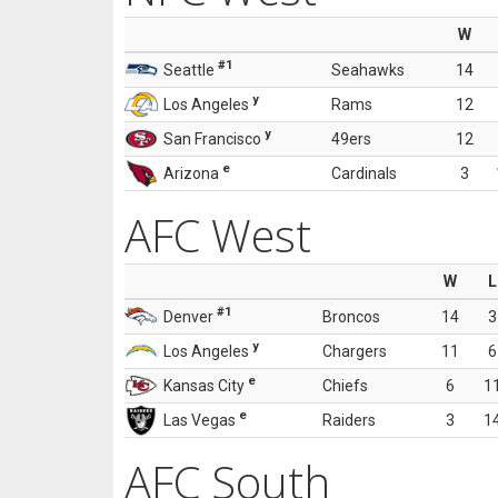
W
#1
Seattle
Seahawks
14
y
Los Angeles
Rams
12
y
San Francisco
49ers
12
e
Arizona
Cardinals
3
AFC West
W
L
#1
Denver
Broncos
14
3
y
Los Angeles
Chargers
11
6
e
Kansas City
Chiefs
6
1
e
Las Vegas
Raiders
3
1
AFC South