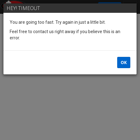
SIGN IN
HEY! TIMEOUT
You are going too fast. Try again in just a little bit.
Feel free to contact us right away if you believe this is an
error.
OK