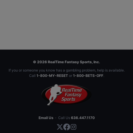
© 2026 RealTime Fantasy Sports, Inc.
If you or someone you know has a gambling problem, help is available.
Call
1-800-MY-RESET
or
1-800-BETS-OFF
.
Email Us
·
Call Us
636.447.1170