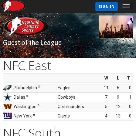
SIGN IN
Guest of the League
NFC East
W
L
T
z
Philadelphia
Eagles
11
6
0
e
Dallas
Cowboys
7
9
1
e
Washington
Commanders
5
12
0
e
New York
Giants
4
13
0
NFC South