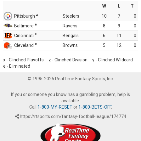
W
L
T
z
Pittsburgh
Steelers
10
7
0
e
Baltimore
Ravens
8
9
0
e
Cincinnati
Bengals
6
11
0
e
Cleveland
Browns
5
12
0
x - Clinched Playoffs z - Clinched Division y - Clinched Wildcard
e - Eliminated
© 1995-2026 RealTime Fantasy Sports, Inc.
If you or someone you know has a gambling problem, help is
available.
Call
1-800-MY-RESET
or
1-800-BETS-OFF
.
https://rtsports.com/fantasy-football-league/174774