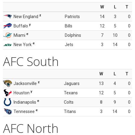
W
L
T
z
New England
Patriots
14
3
0
y
Buffalo
Bills
12
5
0
e
Miami
Dolphins
7
10
0
e
New York
Jets
3
14
0
AFC South
W
L
T
z
Jacksonville
Jaguars
13
4
0
y
Houston
Texans
12
5
0
e
Indianapolis
Colts
8
9
0
e
Tennessee
Titans
3
14
0
AFC North