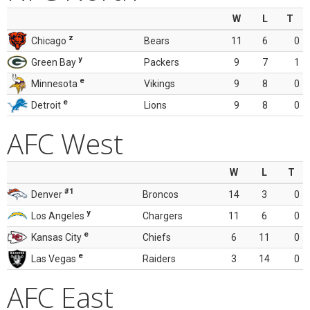
W
L
T
z
Chicago
Bears
11
6
0
y
Green Bay
Packers
9
7
1
e
Minnesota
Vikings
9
8
0
e
Detroit
Lions
9
8
0
AFC West
W
L
T
#1
Denver
Broncos
14
3
0
y
Los Angeles
Chargers
11
6
0
e
Kansas City
Chiefs
6
11
0
e
Las Vegas
Raiders
3
14
0
AFC East