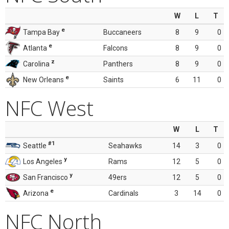
W
L
T
e
Tampa Bay
Buccaneers
8
9
0
e
Atlanta
Falcons
8
9
0
z
Carolina
Panthers
8
9
0
e
New Orleans
Saints
6
11
0
NFC West
W
L
T
#1
Seattle
Seahawks
14
3
0
y
Los Angeles
Rams
12
5
0
y
San Francisco
49ers
12
5
0
e
Arizona
Cardinals
3
14
0
NFC North