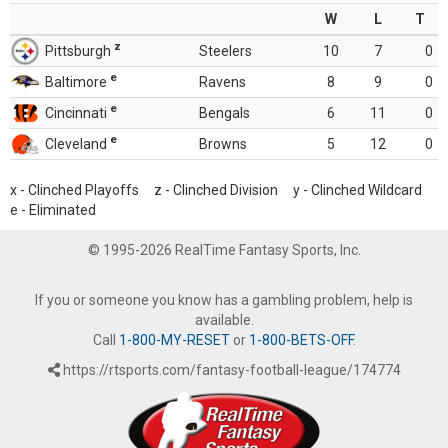
W
L
T
z
Pittsburgh
Steelers
10
7
0
e
Baltimore
Ravens
8
9
0
e
Cincinnati
Bengals
6
11
0
e
Cleveland
Browns
5
12
0
x - Clinched Playoffs z - Clinched Division y - Clinched Wildcard
e - Eliminated
© 1995-2026 RealTime Fantasy Sports, Inc.
If you or someone you know has a gambling problem, help is
available.
Call
1-800-MY-RESET
or
1-800-BETS-OFF
.
https://rtsports.com/fantasy-football-league/174774