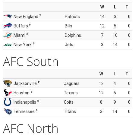
W
L
T
z
New England
Patriots
14
3
0
y
Buffalo
Bills
12
5
0
e
Miami
Dolphins
7
10
0
e
New York
Jets
3
14
0
AFC South
W
L
T
z
Jacksonville
Jaguars
13
4
0
y
Houston
Texans
12
5
0
e
Indianapolis
Colts
8
9
0
e
Tennessee
Titans
3
14
0
AFC North