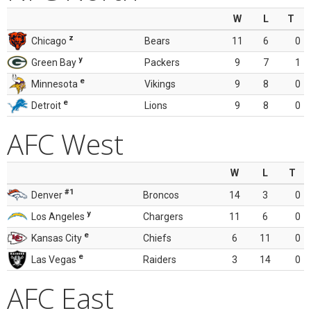
W
L
T
z
Chicago
Bears
11
6
0
y
Green Bay
Packers
9
7
1
e
Minnesota
Vikings
9
8
0
e
Detroit
Lions
9
8
0
AFC West
W
L
T
#1
Denver
Broncos
14
3
0
y
Los Angeles
Chargers
11
6
0
e
Kansas City
Chiefs
6
11
0
e
Las Vegas
Raiders
3
14
0
AFC East