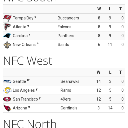
W
L
T
e
Tampa Bay
Buccaneers
8
9
0
e
Atlanta
Falcons
8
9
0
z
Carolina
Panthers
8
9
0
e
New Orleans
Saints
6
11
0
NFC West
W
L
T
#1
Seattle
Seahawks
14
3
0
y
Los Angeles
Rams
12
5
0
y
San Francisco
49ers
12
5
0
e
Arizona
Cardinals
3
14
0
NFC North