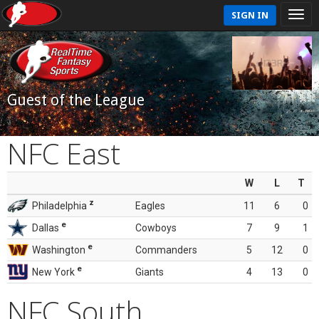
SIGN IN
Guest of the League
NFC East
W
L
T
z
Philadelphia
Eagles
11
6
0
e
Dallas
Cowboys
7
9
1
e
Washington
Commanders
5
12
0
e
New York
Giants
4
13
0
NFC South