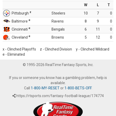
W
L
T
z
Pittsburgh
Steelers
10
7
0
e
Baltimore
Ravens
8
9
0
e
Cincinnati
Bengals
6
11
0
e
Cleveland
Browns
5
12
0
x - Clinched Playoffs z - Clinched Division y - Clinched Wildcard
e - Eliminated
© 1995-2026 RealTime Fantasy Sports, Inc.
If you or someone you know has a gambling problem, help is
available.
Call
1-800-MY-RESET
or
1-800-BETS-OFF
.
https://rtsports.com/fantasy-football-league/174774