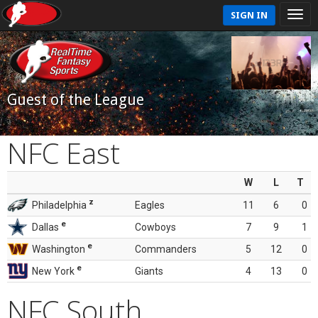
SIGN IN
Guest of the League
NFC East
W
L
T
z
Philadelphia
Eagles
11
6
0
e
Dallas
Cowboys
7
9
1
e
Washington
Commanders
5
12
0
e
New York
Giants
4
13
0
NFC South