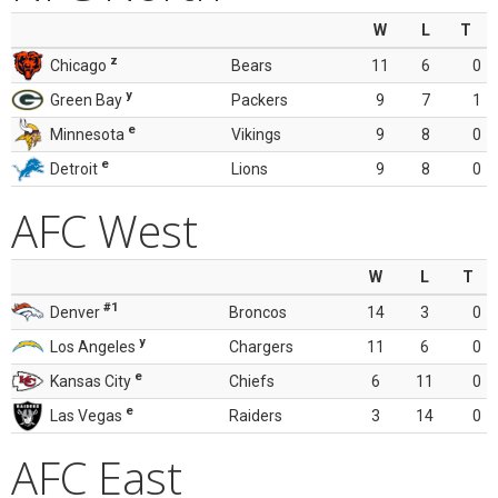
W
L
T
z
Chicago
Bears
11
6
0
y
Green Bay
Packers
9
7
1
e
Minnesota
Vikings
9
8
0
e
Detroit
Lions
9
8
0
AFC West
W
L
T
#1
Denver
Broncos
14
3
0
y
Los Angeles
Chargers
11
6
0
e
Kansas City
Chiefs
6
11
0
e
Las Vegas
Raiders
3
14
0
AFC East