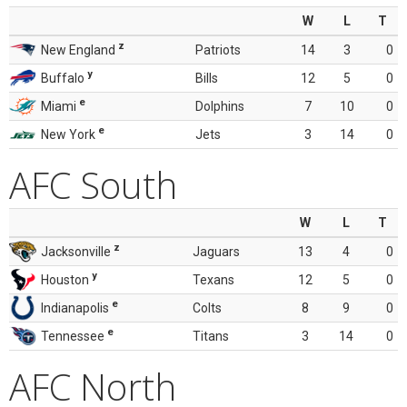
W
L
T
z
New England
Patriots
14
3
0
y
Buffalo
Bills
12
5
0
e
Miami
Dolphins
7
10
0
e
New York
Jets
3
14
0
AFC South
W
L
T
z
Jacksonville
Jaguars
13
4
0
y
Houston
Texans
12
5
0
e
Indianapolis
Colts
8
9
0
e
Tennessee
Titans
3
14
0
AFC North