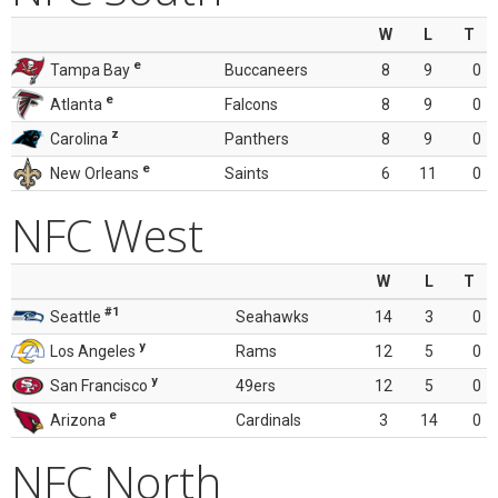
W
L
T
e
Tampa Bay
Buccaneers
8
9
0
e
Atlanta
Falcons
8
9
0
z
Carolina
Panthers
8
9
0
e
New Orleans
Saints
6
11
0
NFC West
W
L
T
#1
Seattle
Seahawks
14
3
0
y
Los Angeles
Rams
12
5
0
y
San Francisco
49ers
12
5
0
e
Arizona
Cardinals
3
14
0
NFC North