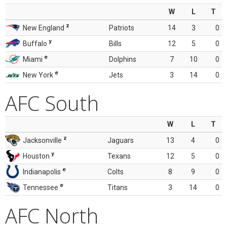
W
L
T
z
New England
Patriots
14
3
0
y
Buffalo
Bills
12
5
0
e
Miami
Dolphins
7
10
0
e
New York
Jets
3
14
0
AFC South
W
L
T
z
Jacksonville
Jaguars
13
4
0
y
Houston
Texans
12
5
0
e
Indianapolis
Colts
8
9
0
e
Tennessee
Titans
3
14
0
AFC North