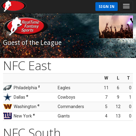
SIGN IN
Guest of the League
NFC East
W
L
T
z
Philadelphia
Eagles
11
6
0
e
Dallas
Cowboys
7
9
1
e
Washington
Commanders
5
12
0
e
New York
Giants
4
13
0
NFC South