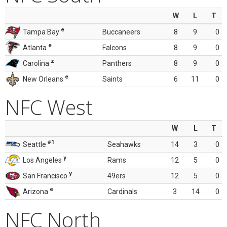
W
L
T
e
Tampa Bay
Buccaneers
8
9
0
e
Atlanta
Falcons
8
9
0
z
Carolina
Panthers
8
9
0
e
New Orleans
Saints
6
11
0
NFC West
W
L
T
#1
Seattle
Seahawks
14
3
0
y
Los Angeles
Rams
12
5
0
y
San Francisco
49ers
12
5
0
e
Arizona
Cardinals
3
14
0
NFC North