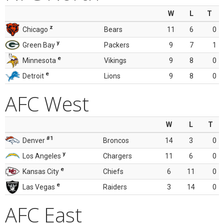
W
L
T
z
Chicago
Bears
11
6
0
y
Green Bay
Packers
9
7
1
e
Minnesota
Vikings
9
8
0
e
Detroit
Lions
9
8
0
AFC West
W
L
T
#1
Denver
Broncos
14
3
0
y
Los Angeles
Chargers
11
6
0
e
Kansas City
Chiefs
6
11
0
e
Las Vegas
Raiders
3
14
0
AFC East