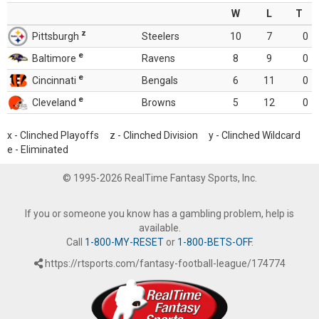
W
L
T
z
Pittsburgh
Steelers
10
7
0
e
Baltimore
Ravens
8
9
0
e
Cincinnati
Bengals
6
11
0
e
Cleveland
Browns
5
12
0
x - Clinched Playoffs z - Clinched Division y - Clinched Wildcard
e - Eliminated
© 1995-2026 RealTime Fantasy Sports, Inc.
If you or someone you know has a gambling problem, help is
available.
Call
1-800-MY-RESET
or
1-800-BETS-OFF
.
https://rtsports.com/fantasy-football-league/174774