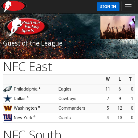
SIGN IN
Guest of the League
NFC East
W
L
T
z
Philadelphia
Eagles
11
6
0
e
Dallas
Cowboys
7
9
1
e
Washington
Commanders
5
12
0
e
New York
Giants
4
13
0
NFC South