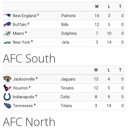
W
L
T
z
New England
Patriots
14
3
0
y
Buffalo
Bills
12
5
0
e
Miami
Dolphins
7
10
0
e
New York
Jets
3
14
0
AFC South
W
L
T
z
Jacksonville
Jaguars
13
4
0
y
Houston
Texans
12
5
0
e
Indianapolis
Colts
8
9
0
e
Tennessee
Titans
3
14
0
AFC North