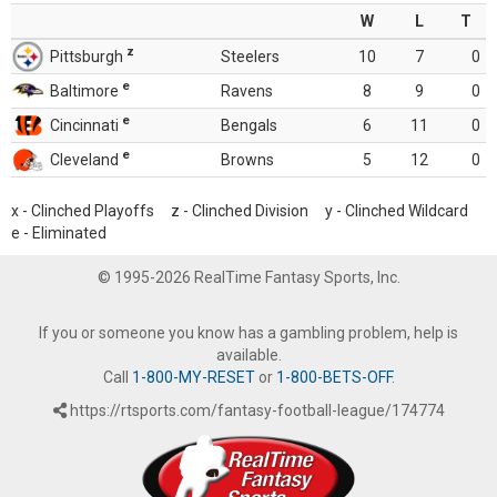
W
L
T
z
Pittsburgh
Steelers
10
7
0
e
Baltimore
Ravens
8
9
0
e
Cincinnati
Bengals
6
11
0
e
Cleveland
Browns
5
12
0
x - Clinched Playoffs z - Clinched Division y - Clinched Wildcard
e - Eliminated
© 1995-2026 RealTime Fantasy Sports, Inc.
If you or someone you know has a gambling problem, help is
available.
Call
1-800-MY-RESET
or
1-800-BETS-OFF
.
https://rtsports.com/fantasy-football-league/174774