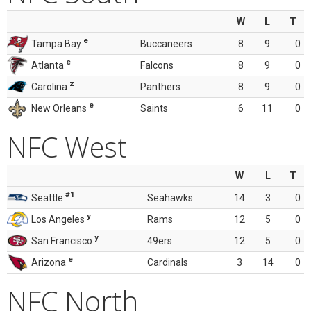
W
L
T
e
Tampa Bay
Buccaneers
8
9
0
e
Atlanta
Falcons
8
9
0
z
Carolina
Panthers
8
9
0
e
New Orleans
Saints
6
11
0
NFC West
W
L
T
#1
Seattle
Seahawks
14
3
0
y
Los Angeles
Rams
12
5
0
y
San Francisco
49ers
12
5
0
e
Arizona
Cardinals
3
14
0
NFC North