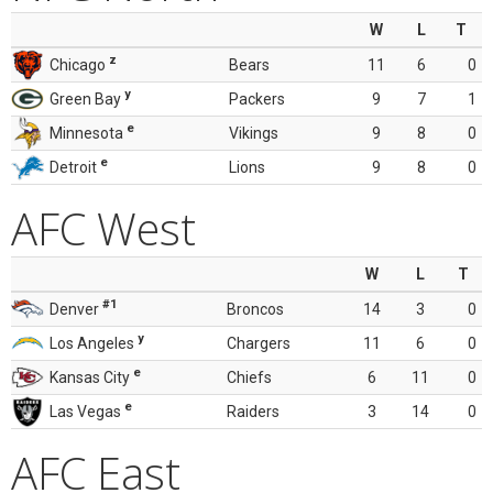
W
L
T
z
Chicago
Bears
11
6
0
y
Green Bay
Packers
9
7
1
e
Minnesota
Vikings
9
8
0
e
Detroit
Lions
9
8
0
AFC West
W
L
T
#1
Denver
Broncos
14
3
0
y
Los Angeles
Chargers
11
6
0
e
Kansas City
Chiefs
6
11
0
e
Las Vegas
Raiders
3
14
0
AFC East