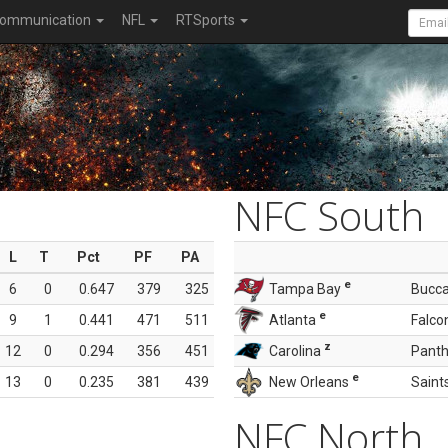
ommunication
NFL
RTSports
NFC South
L
T
Pct
PF
PA
e
6
0
0.647
379
325
Tampa Bay
Bucc
e
9
1
0.441
471
511
Atlanta
Falco
z
12
0
0.294
356
451
Carolina
Panth
e
13
0
0.235
381
439
New Orleans
Saint
NFC North