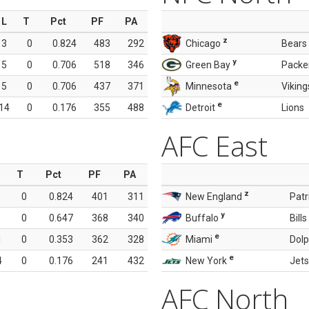
L
T
Pct
PF
PA
z
3
0
0.824
483
292
Chicago
Bears
y
5
0
0.706
518
346
Green Bay
Packe
e
5
0
0.706
437
371
Minnesota
Viking
e
14
0
0.176
355
488
Detroit
Lions
AFC East
T
Pct
PF
PA
z
0
0.824
401
311
New England
Patr
y
0
0.647
368
340
Buffalo
Bills
e
1
0
0.353
362
328
Miami
Dolp
e
4
0
0.176
241
432
New York
Jets
AFC North