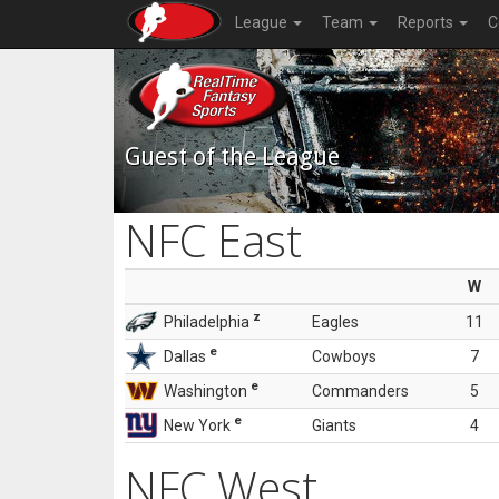
League
Team
Reports
C
Guest of the League
NFC East
W
z
Philadelphia
Eagles
11
e
Dallas
Cowboys
7
e
Washington
Commanders
5
e
New York
Giants
4
NFC West