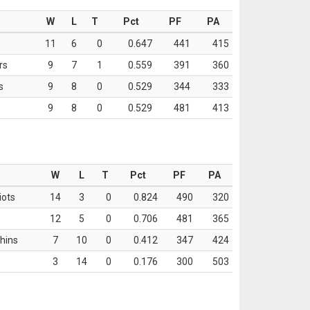
W
L
T
Pct
PF
PA
11
6
0
0.647
441
415
rs
9
7
1
0.559
391
360
s
9
8
0
0.529
344
333
9
8
0
0.529
481
413
W
L
T
Pct
PF
PA
iots
14
3
0
0.824
490
320
12
5
0
0.706
481
365
hins
7
10
0
0.412
347
424
3
14
0
0.176
300
503