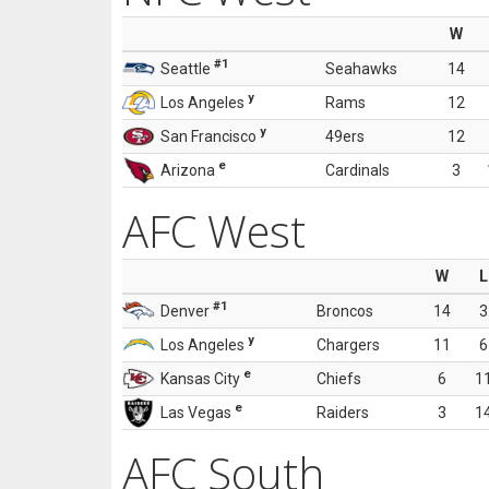
W
#1
Seattle
Seahawks
14
y
Los Angeles
Rams
12
y
San Francisco
49ers
12
e
Arizona
Cardinals
3
AFC West
W
L
#1
Denver
Broncos
14
3
y
Los Angeles
Chargers
11
6
e
Kansas City
Chiefs
6
1
e
Las Vegas
Raiders
3
1
AFC South