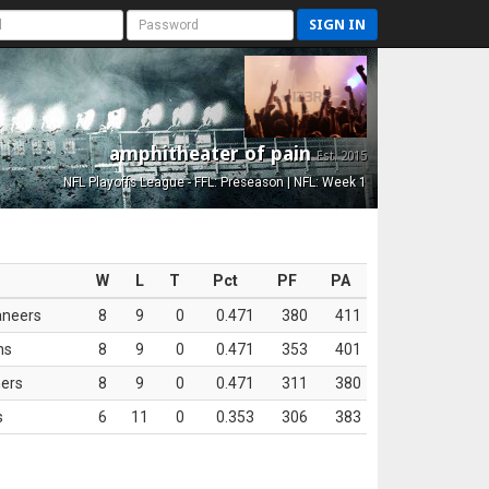
SIGN IN
amphitheater of pain
Est. 2015
NFL Playoffs League - FFL: Preseason | NFL: Week 1
W
L
T
Pct
PF
PA
aneers
8
9
0
0.471
380
411
ns
8
9
0
0.471
353
401
ers
8
9
0
0.471
311
380
s
6
11
0
0.353
306
383