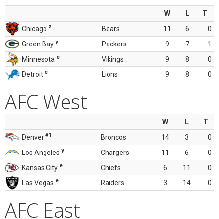
W
L
T
z
Chicago
Bears
11
6
0
y
Green Bay
Packers
9
7
1
e
Minnesota
Vikings
9
8
0
e
Detroit
Lions
9
8
0
AFC West
W
L
T
#1
Denver
Broncos
14
3
0
y
Los Angeles
Chargers
11
6
0
e
Kansas City
Chiefs
6
11
0
e
Las Vegas
Raiders
3
14
0
AFC East