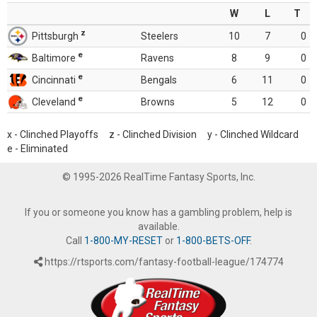
W
L
T
z
Pittsburgh
Steelers
10
7
0
e
Baltimore
Ravens
8
9
0
e
Cincinnati
Bengals
6
11
0
e
Cleveland
Browns
5
12
0
x - Clinched Playoffs z - Clinched Division y - Clinched Wildcard
e - Eliminated
© 1995-2026 RealTime Fantasy Sports, Inc.
If you or someone you know has a gambling problem, help is
available.
Call
1-800-MY-RESET
or
1-800-BETS-OFF
.
https://rtsports.com/fantasy-football-league/174774