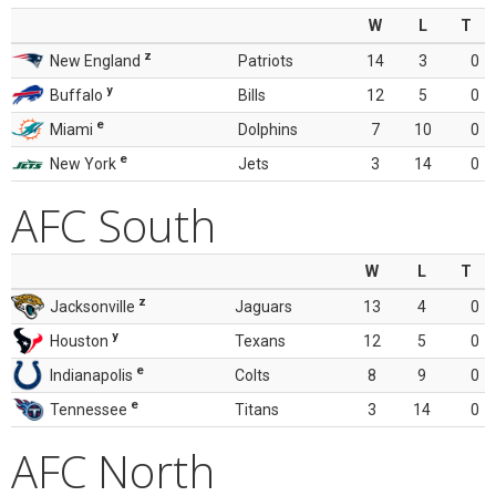
W
L
T
z
New England
Patriots
14
3
0
y
Buffalo
Bills
12
5
0
e
Miami
Dolphins
7
10
0
e
New York
Jets
3
14
0
AFC South
W
L
T
z
Jacksonville
Jaguars
13
4
0
y
Houston
Texans
12
5
0
e
Indianapolis
Colts
8
9
0
e
Tennessee
Titans
3
14
0
AFC North