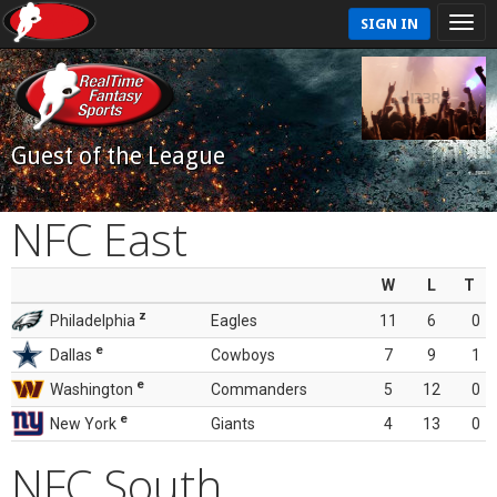
SIGN IN
Guest of the League
NFC East
W
L
T
z
Philadelphia
Eagles
11
6
0
e
Dallas
Cowboys
7
9
1
e
Washington
Commanders
5
12
0
e
New York
Giants
4
13
0
NFC South