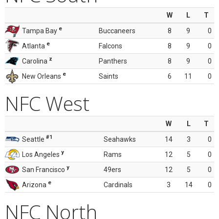
W
L
T
e
Tampa Bay
Buccaneers
8
9
0
e
Atlanta
Falcons
8
9
0
z
Carolina
Panthers
8
9
0
e
New Orleans
Saints
6
11
0
NFC West
W
L
T
#1
Seattle
Seahawks
14
3
0
y
Los Angeles
Rams
12
5
0
y
San Francisco
49ers
12
5
0
e
Arizona
Cardinals
3
14
0
NFC North