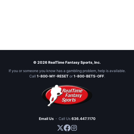
© 2026 RealTime Fantasy Sports, Inc.
If you or someone you know has a gambling problem, help is available.
Call
1-800-MY-RESET
or
1-800-BETS-OFF
.
Email Us
·
Call Us
636.447.1170