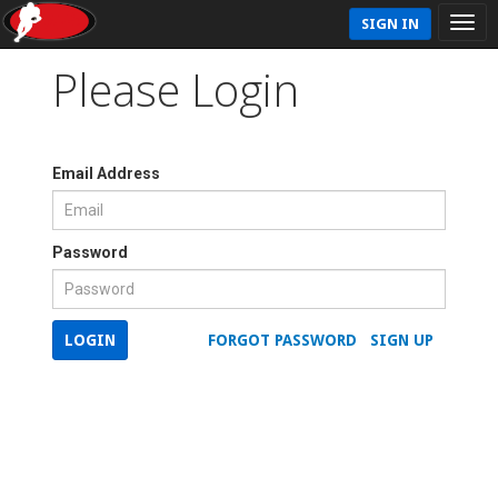
SIGN IN
Please Login
Email Address
Password
LOGIN
FORGOT PASSWORD
SIGN UP