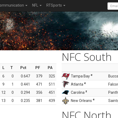
ommunication
NFL
RTSports
NFC South
L
T
Pct
PF
PA
e
6
0
0.647
379
325
Tampa Bay
Bucc
e
9
1
0.441
471
511
Atlanta
Falco
z
12
0
0.294
356
451
Carolina
Panth
e
13
0
0.235
381
439
New Orleans
Saint
NFC North