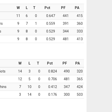
W
L
T
Pct
PF
PA
11
6
0
0.647
441
415
rs
9
7
1
0.559
391
360
s
9
8
0
0.529
344
333
9
8
0
0.529
481
413
W
L
T
Pct
PF
PA
iots
14
3
0
0.824
490
320
12
5
0
0.706
481
365
hins
7
10
0
0.412
347
424
3
14
0
0.176
300
503