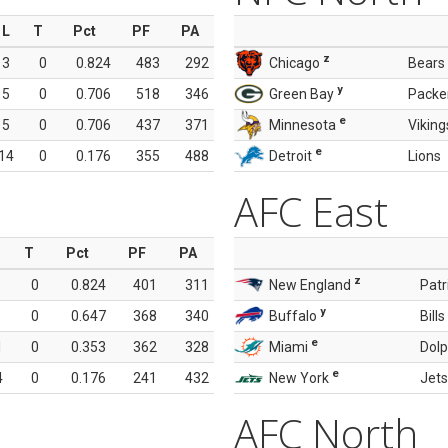
L
T
Pct
PF
PA
z
3
0
0.824
483
292
Chicago
Bears
y
5
0
0.706
518
346
Green Bay
Packe
e
5
0
0.706
437
371
Minnesota
Viking
e
14
0
0.176
355
488
Detroit
Lions
AFC East
T
Pct
PF
PA
z
0
0.824
401
311
New England
Patr
y
0
0.647
368
340
Buffalo
Bills
e
1
0
0.353
362
328
Miami
Dolp
e
4
0
0.176
241
432
New York
Jets
AFC North