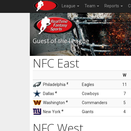
League
Team
Reports
C
Guest of the League
NFC East
W
z
Philadelphia
Eagles
11
e
Dallas
Cowboys
7
e
Washington
Commanders
5
e
New York
Giants
4
NFC West