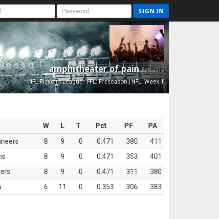
SIGN IN
amphitheater of pain
Est. 2015
NFL Playoffs League - FFL: Preseason | NFL: Week 1
W
L
T
Pct
PF
PA
aneers
8
9
0
0.471
380
411
ns
8
9
0
0.471
353
401
ers
8
9
0
0.471
311
380
s
6
11
0
0.353
306
383