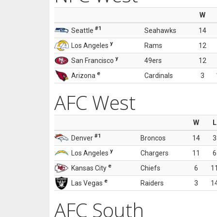
W
#1
Seattle
Seahawks
14
y
Los Angeles
Rams
12
y
San Francisco
49ers
12
e
Arizona
Cardinals
3
AFC West
W
L
#1
Denver
Broncos
14
3
y
Los Angeles
Chargers
11
6
e
Kansas City
Chiefs
6
1
e
Las Vegas
Raiders
3
1
AFC South