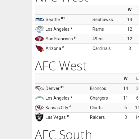
W
#1
Seattle
Seahawks
14
y
Los Angeles
Rams
12
y
San Francisco
49ers
12
e
Arizona
Cardinals
3
AFC West
W
L
#1
Denver
Broncos
14
3
y
Los Angeles
Chargers
11
6
e
Kansas City
Chiefs
6
1
e
Las Vegas
Raiders
3
1
AFC South