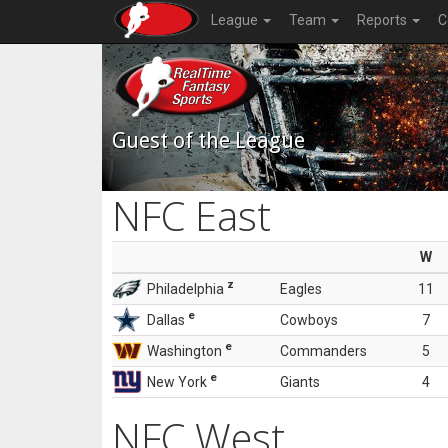
League
Team
Reports
C
Guest of the League
NFC East
W
z
Philadelphia
Eagles
11
e
Dallas
Cowboys
7
e
Washington
Commanders
5
e
New York
Giants
4
NFC West