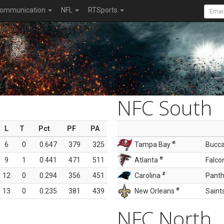
ommunication
NFL
RTSports
NFC South
L
T
Pct
PF
PA
e
6
0
0.647
379
325
Tampa Bay
Bucc
e
9
1
0.441
471
511
Atlanta
Falco
z
12
0
0.294
356
451
Carolina
Panth
e
13
0
0.235
381
439
New Orleans
Saint
NFC North