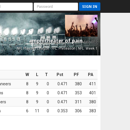
SIGN IN
amphitheater of pain
Est. 2015
NFL Playoffs League - FFL: Preseason | NFL: Week 1
W
L
T
Pct
PF
PA
aneers
8
9
0
0.471
380
411
ns
8
9
0
0.471
353
401
ers
8
9
0
0.471
311
380
s
6
11
0
0.353
306
383