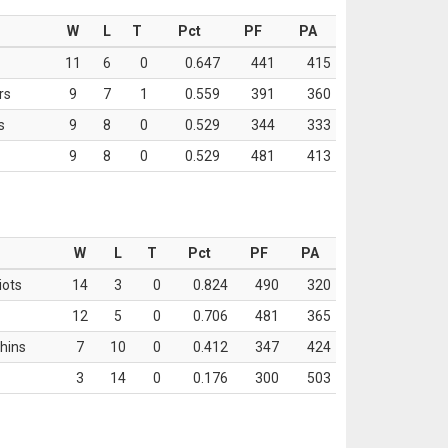
W
L
T
Pct
PF
PA
11
6
0
0.647
441
415
rs
9
7
1
0.559
391
360
s
9
8
0
0.529
344
333
9
8
0
0.529
481
413
W
L
T
Pct
PF
PA
iots
14
3
0
0.824
490
320
12
5
0
0.706
481
365
hins
7
10
0
0.412
347
424
3
14
0
0.176
300
503