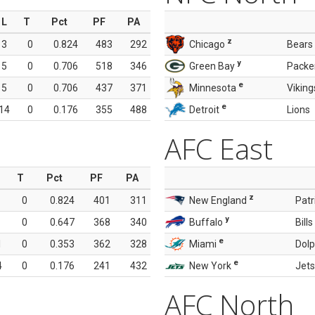
L
T
Pct
PF
PA
z
3
0
0.824
483
292
Chicago
Bears
y
5
0
0.706
518
346
Green Bay
Packe
e
5
0
0.706
437
371
Minnesota
Viking
e
14
0
0.176
355
488
Detroit
Lions
AFC East
T
Pct
PF
PA
z
0
0.824
401
311
New England
Patr
y
0
0.647
368
340
Buffalo
Bills
e
1
0
0.353
362
328
Miami
Dolp
e
4
0
0.176
241
432
New York
Jets
AFC North