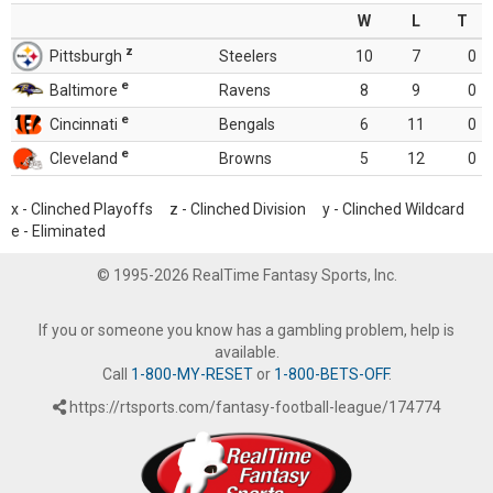
W
L
T
z
Pittsburgh
Steelers
10
7
0
e
Baltimore
Ravens
8
9
0
e
Cincinnati
Bengals
6
11
0
e
Cleveland
Browns
5
12
0
x - Clinched Playoffs z - Clinched Division y - Clinched Wildcard
e - Eliminated
© 1995-2026 RealTime Fantasy Sports, Inc.
If you or someone you know has a gambling problem, help is
available.
Call
1-800-MY-RESET
or
1-800-BETS-OFF
.
https://rtsports.com/fantasy-football-league/174774