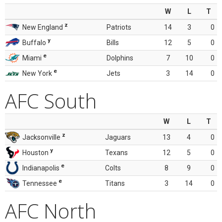
W
L
T
z
New England
Patriots
14
3
0
y
Buffalo
Bills
12
5
0
e
Miami
Dolphins
7
10
0
e
New York
Jets
3
14
0
AFC South
W
L
T
z
Jacksonville
Jaguars
13
4
0
y
Houston
Texans
12
5
0
e
Indianapolis
Colts
8
9
0
e
Tennessee
Titans
3
14
0
AFC North