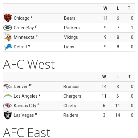
W
L
T
z
Chicago
Bears
11
6
0
y
Green Bay
Packers
9
7
1
e
Minnesota
Vikings
9
8
0
e
Detroit
Lions
9
8
0
AFC West
W
L
T
#1
Denver
Broncos
14
3
0
y
Los Angeles
Chargers
11
6
0
e
Kansas City
Chiefs
6
11
0
e
Las Vegas
Raiders
3
14
0
AFC East