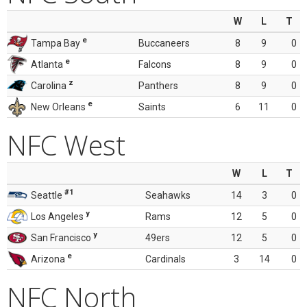
W
L
T
e
Tampa Bay
Buccaneers
8
9
0
e
Atlanta
Falcons
8
9
0
z
Carolina
Panthers
8
9
0
e
New Orleans
Saints
6
11
0
NFC West
W
L
T
#1
Seattle
Seahawks
14
3
0
y
Los Angeles
Rams
12
5
0
y
San Francisco
49ers
12
5
0
e
Arizona
Cardinals
3
14
0
NFC North