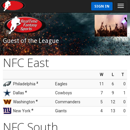
SIGN IN
Guest of the League
NFC East
W
L
T
z
Philadelphia
Eagles
11
6
0
e
Dallas
Cowboys
7
9
1
e
Washington
Commanders
5
12
0
e
New York
Giants
4
13
0
NFC South