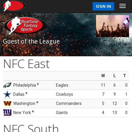
SIGN IN
Guest of the League
NFC East
W
L
T
z
Philadelphia
Eagles
11
6
0
e
Dallas
Cowboys
7
9
1
e
Washington
Commanders
5
12
0
e
New York
Giants
4
13
0
NFC South