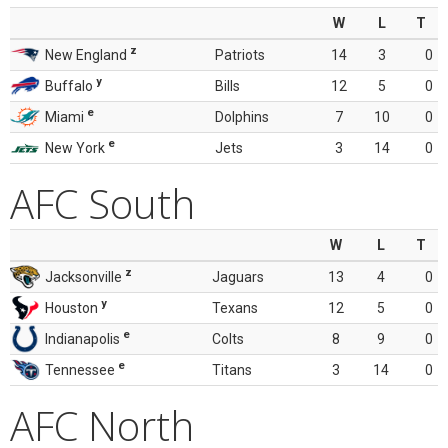
W
L
T
z
New England
Patriots
14
3
0
y
Buffalo
Bills
12
5
0
e
Miami
Dolphins
7
10
0
e
New York
Jets
3
14
0
AFC South
W
L
T
z
Jacksonville
Jaguars
13
4
0
y
Houston
Texans
12
5
0
e
Indianapolis
Colts
8
9
0
e
Tennessee
Titans
3
14
0
AFC North