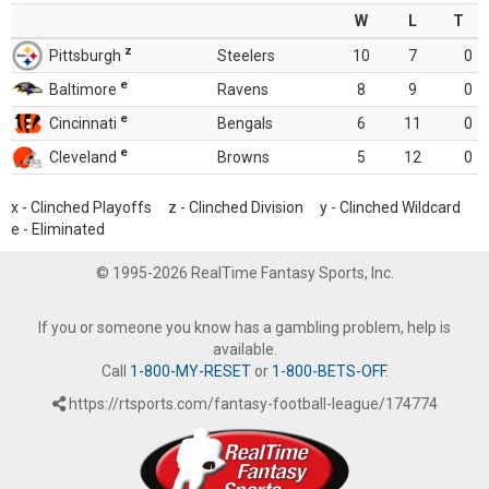
W
L
T
z
Pittsburgh
Steelers
10
7
0
e
Baltimore
Ravens
8
9
0
e
Cincinnati
Bengals
6
11
0
e
Cleveland
Browns
5
12
0
x - Clinched Playoffs z - Clinched Division y - Clinched Wildcard
e - Eliminated
© 1995-2026 RealTime Fantasy Sports, Inc.
If you or someone you know has a gambling problem, help is
available.
Call
1-800-MY-RESET
or
1-800-BETS-OFF
.
https://rtsports.com/fantasy-football-league/174774