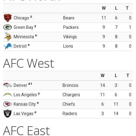
W
L
T
z
Chicago
Bears
11
6
0
y
Green Bay
Packers
9
7
1
e
Minnesota
Vikings
9
8
0
e
Detroit
Lions
9
8
0
AFC West
W
L
T
#1
Denver
Broncos
14
3
0
y
Los Angeles
Chargers
11
6
0
e
Kansas City
Chiefs
6
11
0
e
Las Vegas
Raiders
3
14
0
AFC East