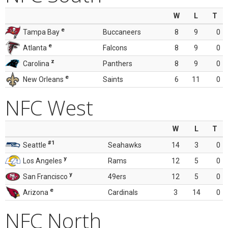
W
L
T
e
Tampa Bay
Buccaneers
8
9
0
e
Atlanta
Falcons
8
9
0
z
Carolina
Panthers
8
9
0
e
New Orleans
Saints
6
11
0
NFC West
W
L
T
#1
Seattle
Seahawks
14
3
0
y
Los Angeles
Rams
12
5
0
y
San Francisco
49ers
12
5
0
e
Arizona
Cardinals
3
14
0
NFC North