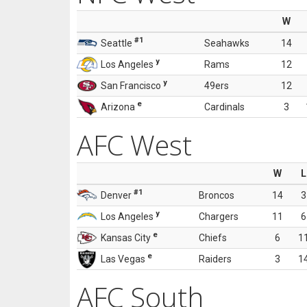
W
#1
Seattle
Seahawks
14
y
Los Angeles
Rams
12
y
San Francisco
49ers
12
e
Arizona
Cardinals
3
AFC West
W
L
#1
Denver
Broncos
14
3
y
Los Angeles
Chargers
11
6
e
Kansas City
Chiefs
6
1
e
Las Vegas
Raiders
3
1
AFC South