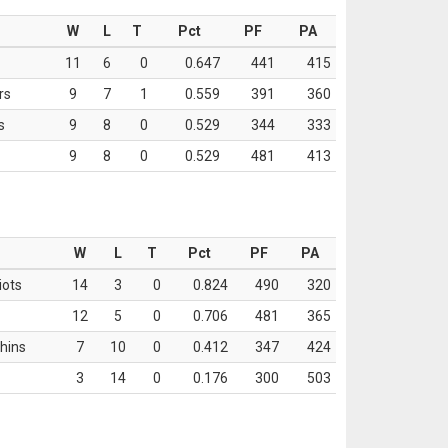
W
L
T
Pct
PF
PA
11
6
0
0.647
441
415
rs
9
7
1
0.559
391
360
s
9
8
0
0.529
344
333
9
8
0
0.529
481
413
W
L
T
Pct
PF
PA
iots
14
3
0
0.824
490
320
12
5
0
0.706
481
365
hins
7
10
0
0.412
347
424
3
14
0
0.176
300
503