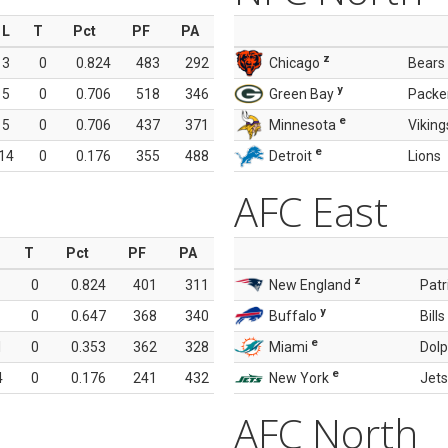
L
T
Pct
PF
PA
z
3
0
0.824
483
292
Chicago
Bears
y
5
0
0.706
518
346
Green Bay
Packe
e
5
0
0.706
437
371
Minnesota
Viking
e
14
0
0.176
355
488
Detroit
Lions
AFC East
T
Pct
PF
PA
z
0
0.824
401
311
New England
Patr
y
0
0.647
368
340
Buffalo
Bills
e
1
0
0.353
362
328
Miami
Dolp
e
4
0
0.176
241
432
New York
Jets
AFC North