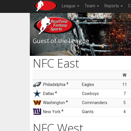
League
Team
Reports
C
Guest of the League
NFC East
W
z
Philadelphia
Eagles
11
e
Dallas
Cowboys
7
e
Washington
Commanders
5
e
New York
Giants
4
NFC West