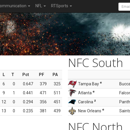
ommunication
NFL
RTSports
NFC South
L
T
Pct
PF
PA
e
6
0
0.647
379
325
Tampa Bay
Bucc
e
9
1
0.441
471
511
Atlanta
Falco
z
12
0
0.294
356
451
Carolina
Panth
e
13
0
0.235
381
439
New Orleans
Saint
NFC North