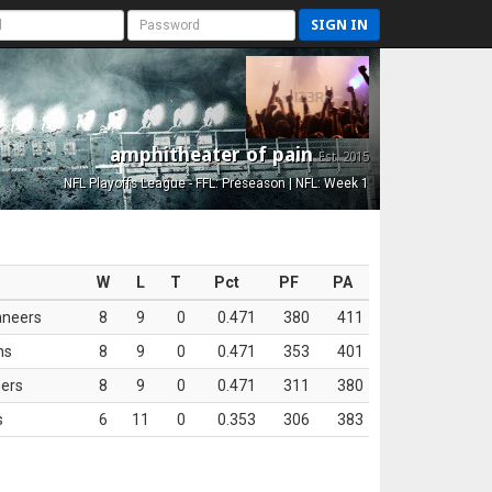
SIGN IN
amphitheater of pain
Est. 2015
NFL Playoffs League - FFL: Preseason | NFL: Week 1
W
L
T
Pct
PF
PA
aneers
8
9
0
0.471
380
411
ns
8
9
0
0.471
353
401
ers
8
9
0
0.471
311
380
s
6
11
0
0.353
306
383