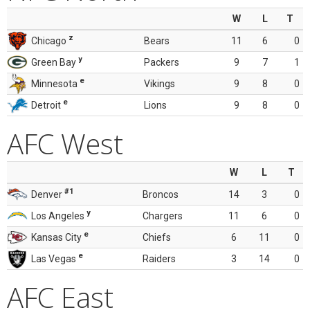
W
L
T
z
Chicago
Bears
11
6
0
y
Green Bay
Packers
9
7
1
e
Minnesota
Vikings
9
8
0
e
Detroit
Lions
9
8
0
AFC West
W
L
T
#1
Denver
Broncos
14
3
0
y
Los Angeles
Chargers
11
6
0
e
Kansas City
Chiefs
6
11
0
e
Las Vegas
Raiders
3
14
0
AFC East