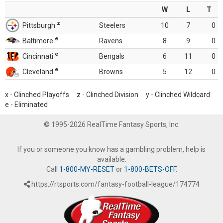
W
L
T
z
Pittsburgh
Steelers
10
7
0
e
Baltimore
Ravens
8
9
0
e
Cincinnati
Bengals
6
11
0
e
Cleveland
Browns
5
12
0
x - Clinched Playoffs z - Clinched Division y - Clinched Wildcard
e - Eliminated
© 1995-2026 RealTime Fantasy Sports, Inc.
If you or someone you know has a gambling problem, help is
available.
Call
1-800-MY-RESET
or
1-800-BETS-OFF
.
https://rtsports.com/fantasy-football-league/174774