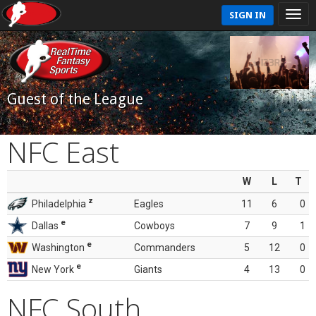
SIGN IN
Guest of the League
NFC East
W
L
T
z
Philadelphia
Eagles
11
6
0
e
Dallas
Cowboys
7
9
1
e
Washington
Commanders
5
12
0
e
New York
Giants
4
13
0
NFC South