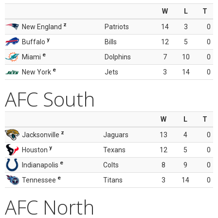
W
L
T
z
New England
Patriots
14
3
0
y
Buffalo
Bills
12
5
0
e
Miami
Dolphins
7
10
0
e
New York
Jets
3
14
0
AFC South
W
L
T
z
Jacksonville
Jaguars
13
4
0
y
Houston
Texans
12
5
0
e
Indianapolis
Colts
8
9
0
e
Tennessee
Titans
3
14
0
AFC North