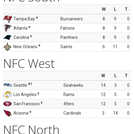
W
L
T
e
Tampa Bay
Buccaneers
8
9
0
e
Atlanta
Falcons
8
9
0
z
Carolina
Panthers
8
9
0
e
New Orleans
Saints
6
11
0
NFC West
W
L
T
#1
Seattle
Seahawks
14
3
0
y
Los Angeles
Rams
12
5
0
y
San Francisco
49ers
12
5
0
e
Arizona
Cardinals
3
14
0
NFC North