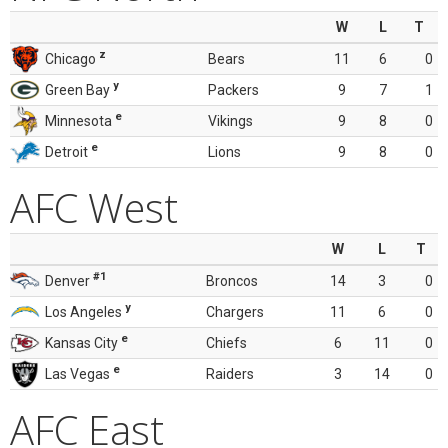
W
L
T
z
Chicago
Bears
11
6
0
y
Green Bay
Packers
9
7
1
e
Minnesota
Vikings
9
8
0
e
Detroit
Lions
9
8
0
AFC West
W
L
T
#1
Denver
Broncos
14
3
0
y
Los Angeles
Chargers
11
6
0
e
Kansas City
Chiefs
6
11
0
e
Las Vegas
Raiders
3
14
0
AFC East