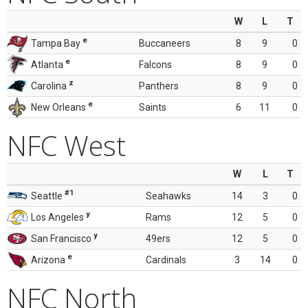
W
L
T
e
Tampa Bay
Buccaneers
8
9
0
e
Atlanta
Falcons
8
9
0
z
Carolina
Panthers
8
9
0
e
New Orleans
Saints
6
11
0
NFC West
W
L
T
#1
Seattle
Seahawks
14
3
0
y
Los Angeles
Rams
12
5
0
y
San Francisco
49ers
12
5
0
e
Arizona
Cardinals
3
14
0
NFC North