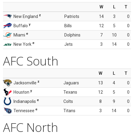
W
L
T
z
New England
Patriots
14
3
0
y
Buffalo
Bills
12
5
0
e
Miami
Dolphins
7
10
0
e
New York
Jets
3
14
0
AFC South
W
L
T
z
Jacksonville
Jaguars
13
4
0
y
Houston
Texans
12
5
0
e
Indianapolis
Colts
8
9
0
e
Tennessee
Titans
3
14
0
AFC North