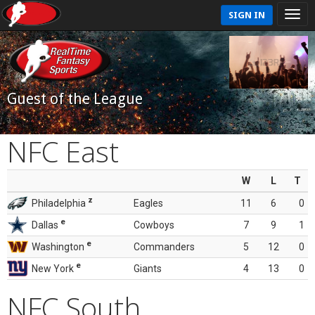
SIGN IN
Guest of the League
NFC East
W
L
T
z
Philadelphia
Eagles
11
6
0
e
Dallas
Cowboys
7
9
1
e
Washington
Commanders
5
12
0
e
New York
Giants
4
13
0
NFC South