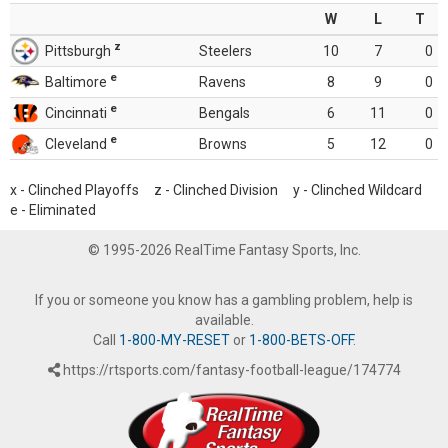
W
L
T
z
Pittsburgh
Steelers
10
7
0
e
Baltimore
Ravens
8
9
0
e
Cincinnati
Bengals
6
11
0
e
Cleveland
Browns
5
12
0
x - Clinched Playoffs z - Clinched Division y - Clinched Wildcard
e - Eliminated
© 1995-2026 RealTime Fantasy Sports, Inc.
If you or someone you know has a gambling problem, help is
available.
Call
1-800-MY-RESET
or
1-800-BETS-OFF
.
https://rtsports.com/fantasy-football-league/174774