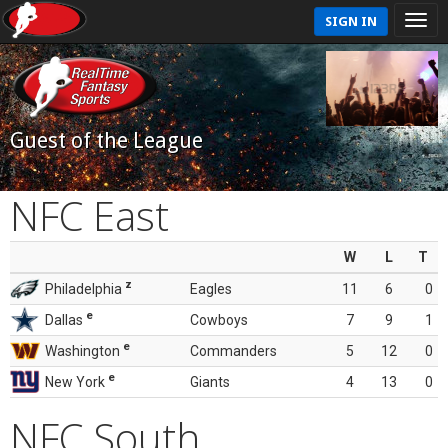
SIGN IN
Guest of the League
NFC East
W
L
T
z
Philadelphia
Eagles
11
6
0
e
Dallas
Cowboys
7
9
1
e
Washington
Commanders
5
12
0
e
New York
Giants
4
13
0
NFC South