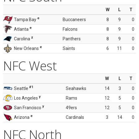
W
L
T
e
Tampa Bay
Buccaneers
8
9
0
e
Atlanta
Falcons
8
9
0
z
Carolina
Panthers
8
9
0
e
New Orleans
Saints
6
11
0
NFC West
W
L
T
#1
Seattle
Seahawks
14
3
0
y
Los Angeles
Rams
12
5
0
y
San Francisco
49ers
12
5
0
e
Arizona
Cardinals
3
14
0
NFC North