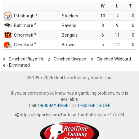
W
L
T
z
Pittsburgh
Steelers
10
7
0
e
Baltimore
Ravens
8
9
0
e
Cincinnati
Bengals
6
11
0
e
Cleveland
Browns
5
12
0
x - Clinched Playoffs z - Clinched Division y - Clinched Wildcard
e - Eliminated
© 1995-2026 RealTime Fantasy Sports, Inc.
If you or someone you know has a gambling problem, help is
available.
Call
1-800-MY-RESET
or
1-800-BETS-OFF
.
https://rtsports.com/fantasy-football-league/174774