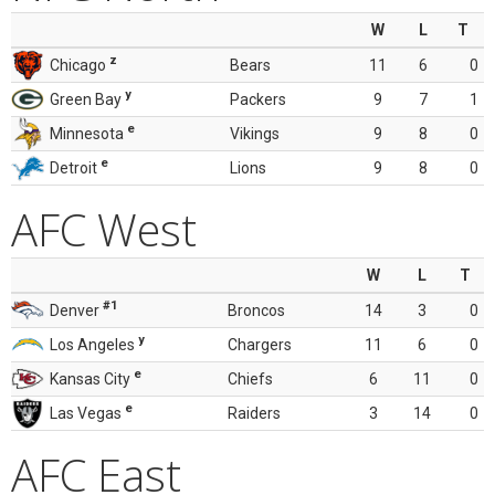
W
L
T
z
Chicago
Bears
11
6
0
y
Green Bay
Packers
9
7
1
e
Minnesota
Vikings
9
8
0
e
Detroit
Lions
9
8
0
AFC West
W
L
T
#1
Denver
Broncos
14
3
0
y
Los Angeles
Chargers
11
6
0
e
Kansas City
Chiefs
6
11
0
e
Las Vegas
Raiders
3
14
0
AFC East