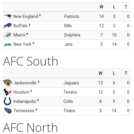
W
L
T
z
New England
Patriots
14
3
0
y
Buffalo
Bills
12
5
0
e
Miami
Dolphins
7
10
0
e
New York
Jets
3
14
0
AFC South
W
L
T
z
Jacksonville
Jaguars
13
4
0
y
Houston
Texans
12
5
0
e
Indianapolis
Colts
8
9
0
e
Tennessee
Titans
3
14
0
AFC North