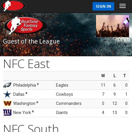
SIGN IN
Guest of the League
NFC East
W
L
T
z
Philadelphia
Eagles
11
6
0
e
Dallas
Cowboys
7
9
1
e
Washington
Commanders
5
12
0
e
New York
Giants
4
13
0
NFC South