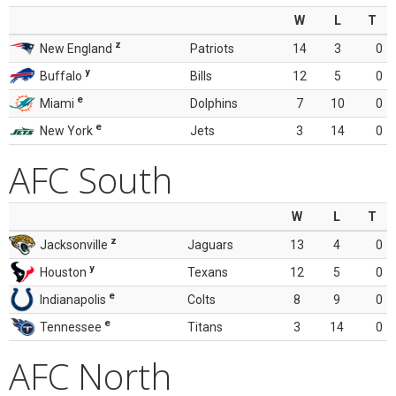
W
L
T
z
New England
Patriots
14
3
0
y
Buffalo
Bills
12
5
0
e
Miami
Dolphins
7
10
0
e
New York
Jets
3
14
0
AFC South
W
L
T
z
Jacksonville
Jaguars
13
4
0
y
Houston
Texans
12
5
0
e
Indianapolis
Colts
8
9
0
e
Tennessee
Titans
3
14
0
AFC North