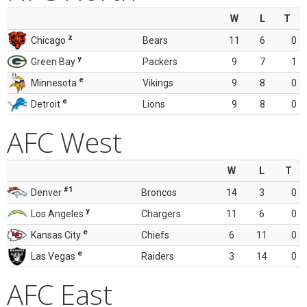
W
L
T
z
Chicago
Bears
11
6
0
y
Green Bay
Packers
9
7
1
e
Minnesota
Vikings
9
8
0
e
Detroit
Lions
9
8
0
AFC West
W
L
T
#1
Denver
Broncos
14
3
0
y
Los Angeles
Chargers
11
6
0
e
Kansas City
Chiefs
6
11
0
e
Las Vegas
Raiders
3
14
0
AFC East