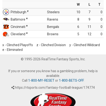
W
L
T
z
Pittsburgh
Steelers
10
7
0
e
Baltimore
Ravens
8
9
0
e
Cincinnati
Bengals
6
11
0
e
Cleveland
Browns
5
12
0
x - Clinched Playoffs z - Clinched Division y - Clinched Wildcard
e - Eliminated
© 1995-2026 RealTime Fantasy Sports, Inc.
If you or someone you know has a gambling problem, help is
available.
Call
1-800-MY-RESET
or
1-800-BETS-OFF
.
https://rtsports.com/fantasy-football-league/174774