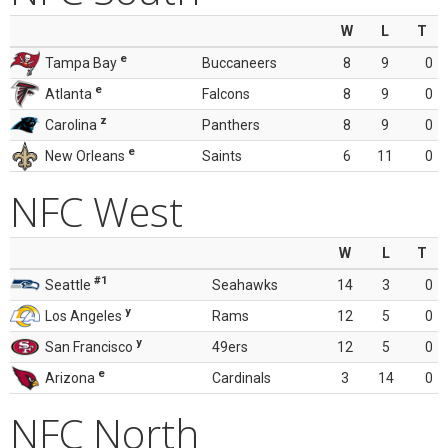
W
L
T
e
Tampa Bay
Buccaneers
8
9
0
e
Atlanta
Falcons
8
9
0
z
Carolina
Panthers
8
9
0
e
New Orleans
Saints
6
11
0
NFC West
W
L
T
#1
Seattle
Seahawks
14
3
0
y
Los Angeles
Rams
12
5
0
y
San Francisco
49ers
12
5
0
e
Arizona
Cardinals
3
14
0
NFC North