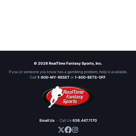
© 2026 RealTime Fantasy Sports, Inc.
If you or someone you know has a gambling problem, help is available.
Call
1-800-MY-RESET
or
1-800-BETS-OFF
.
Email Us
·
Call Us
636.447.1170