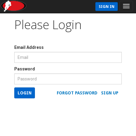
SIGN IN
Please Login
Email Address
Password
LOGIN
FORGOT PASSWORD
SIGN UP