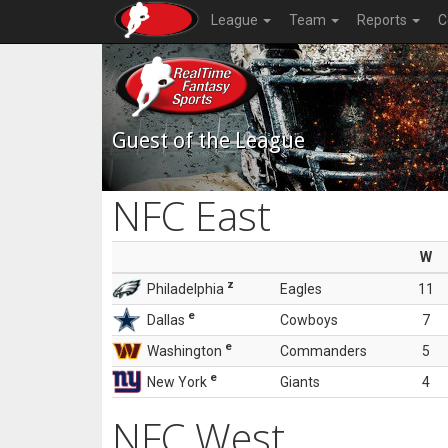
League
Team
Reports
C
Guest of the League
NFC East
W
z
Philadelphia
Eagles
11
e
Dallas
Cowboys
7
e
Washington
Commanders
5
e
New York
Giants
4
NFC West