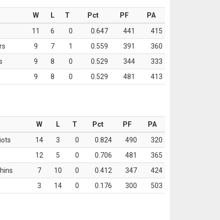
W
L
T
Pct
PF
PA
11
6
0
0.647
441
415
rs
9
7
1
0.559
391
360
s
9
8
0
0.529
344
333
9
8
0
0.529
481
413
W
L
T
Pct
PF
PA
iots
14
3
0
0.824
490
320
12
5
0
0.706
481
365
hins
7
10
0
0.412
347
424
3
14
0
0.176
300
503