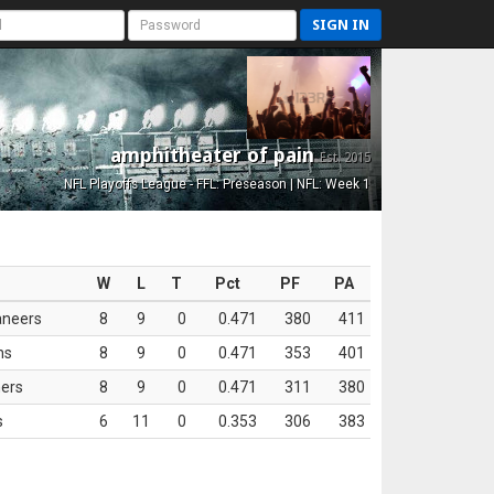
SIGN IN
amphitheater of pain
Est. 2015
NFL Playoffs League - FFL: Preseason | NFL: Week 1
W
L
T
Pct
PF
PA
aneers
8
9
0
0.471
380
411
ns
8
9
0
0.471
353
401
ers
8
9
0
0.471
311
380
s
6
11
0
0.353
306
383