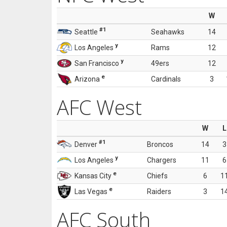
W
#1
Seattle
Seahawks
14
y
Los Angeles
Rams
12
y
San Francisco
49ers
12
e
Arizona
Cardinals
3
AFC West
W
L
#1
Denver
Broncos
14
3
y
Los Angeles
Chargers
11
6
e
Kansas City
Chiefs
6
1
e
Las Vegas
Raiders
3
1
AFC South