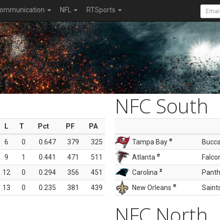
ommunication
NFL
RTSports
NFC South
L
T
Pct
PF
PA
e
6
0
0.647
379
325
Tampa Bay
Bucc
e
9
1
0.441
471
511
Atlanta
Falco
z
12
0
0.294
356
451
Carolina
Panth
e
13
0
0.235
381
439
New Orleans
Saint
NFC North