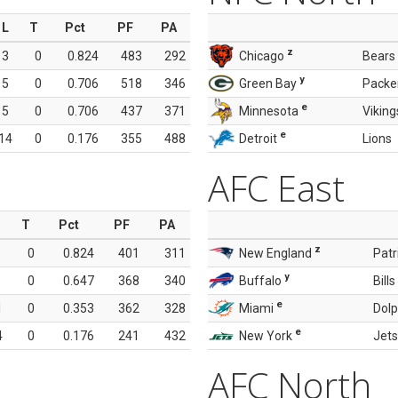
L
T
Pct
PF
PA
z
3
0
0.824
483
292
Chicago
Bears
y
5
0
0.706
518
346
Green Bay
Packe
e
5
0
0.706
437
371
Minnesota
Viking
e
14
0
0.176
355
488
Detroit
Lions
AFC East
T
Pct
PF
PA
z
0
0.824
401
311
New England
Patr
y
0
0.647
368
340
Buffalo
Bills
e
1
0
0.353
362
328
Miami
Dolp
e
4
0
0.176
241
432
New York
Jets
AFC North