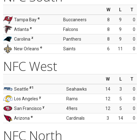
W
L
T
e
Tampa Bay
Buccaneers
8
9
0
e
Atlanta
Falcons
8
9
0
z
Carolina
Panthers
8
9
0
e
New Orleans
Saints
6
11
0
NFC West
W
L
T
#1
Seattle
Seahawks
14
3
0
y
Los Angeles
Rams
12
5
0
y
San Francisco
49ers
12
5
0
e
Arizona
Cardinals
3
14
0
NFC North