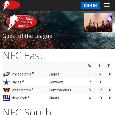
SIGN IN
Guest of the League
NFC East
W
L
T
z
Philadelphia
Eagles
11
6
0
e
Dallas
Cowboys
7
9
1
e
Washington
Commanders
5
12
0
e
New York
Giants
4
13
0
NFC South