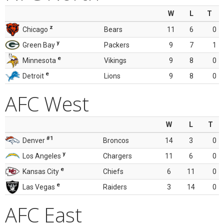
W
L
T
z
Chicago
Bears
11
6
0
y
Green Bay
Packers
9
7
1
e
Minnesota
Vikings
9
8
0
e
Detroit
Lions
9
8
0
AFC West
W
L
T
#1
Denver
Broncos
14
3
0
y
Los Angeles
Chargers
11
6
0
e
Kansas City
Chiefs
6
11
0
e
Las Vegas
Raiders
3
14
0
AFC East