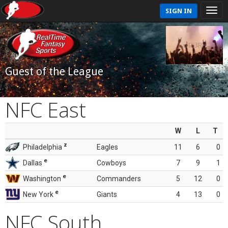
SIGN IN
Guest of the League
NFC East
W
L
T
z
Philadelphia
Eagles
11
6
0
e
Dallas
Cowboys
7
9
1
e
Washington
Commanders
5
12
0
e
New York
Giants
4
13
0
NFC South