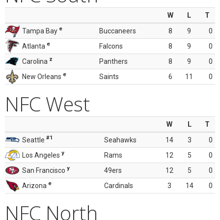
W
L
T
e
Tampa Bay
Buccaneers
8
9
0
e
Atlanta
Falcons
8
9
0
z
Carolina
Panthers
8
9
0
e
New Orleans
Saints
6
11
0
NFC West
W
L
T
#1
Seattle
Seahawks
14
3
0
y
Los Angeles
Rams
12
5
0
y
San Francisco
49ers
12
5
0
e
Arizona
Cardinals
3
14
0
NFC North