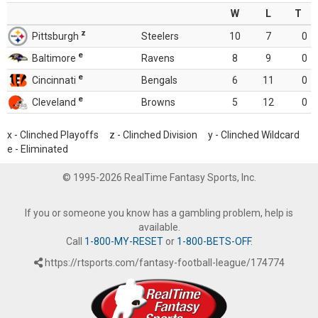
W
L
T
z
Pittsburgh
Steelers
10
7
0
e
Baltimore
Ravens
8
9
0
e
Cincinnati
Bengals
6
11
0
e
Cleveland
Browns
5
12
0
x - Clinched Playoffs z - Clinched Division y - Clinched Wildcard
e - Eliminated
© 1995-2026 RealTime Fantasy Sports, Inc.
If you or someone you know has a gambling problem, help is
available.
Call
1-800-MY-RESET
or
1-800-BETS-OFF
.
https://rtsports.com/fantasy-football-league/174774