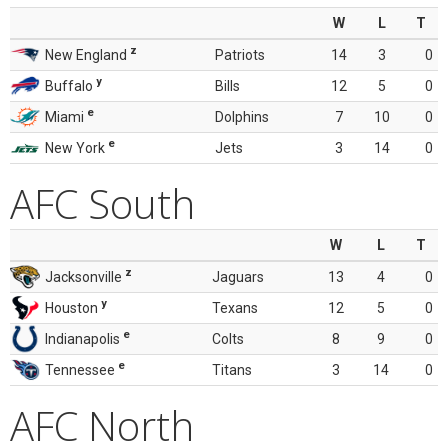
W
L
T
z
New England
Patriots
14
3
0
y
Buffalo
Bills
12
5
0
e
Miami
Dolphins
7
10
0
e
New York
Jets
3
14
0
AFC South
W
L
T
z
Jacksonville
Jaguars
13
4
0
y
Houston
Texans
12
5
0
e
Indianapolis
Colts
8
9
0
e
Tennessee
Titans
3
14
0
AFC North