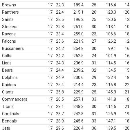
Browns
17
22.3
189.4
25
116.4
14
Panthers
17
22.4
215.1
20
123.3
20
Saints
17
22.5
196.2
25
120.6
12
Steelers
17
22.8
261.0
30
113.1
10
Ravens
17
23.4
259.0
23
106.6
18
Falcons
17
23.6
221.9
27
126.2
12
Buccaneers
17
24.2
254.8
30
99.1
16
Colts
17
24.2
262.5
24
101.9
16
Lions
17
24.3
236.9
31
114.5
16
Bears
17
24.4
239.2
32
134.5
15
Dolphins
17
24.9
230.6
29
132.4
18
Raiders
17
25.4
214.4
23
116.8
22
Giants
17
25.8
229.9
25
145.3
21
Commanders
17
26.5
257.1
33
141.8
18
Titans
17
28.1
248.3
30
114.6
21
Cardinals
17
28.7
242.8
31
126.9
19
Bengals
17
28.9
245.6
33
147.1
18
Jets
17
29.6
226.4
36
139.5
20