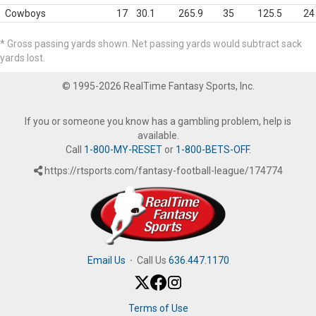
Cowboys
17
30.1
265.9
35
125.5
24
* Gross passing yards shown. Net passing yards would subtract sack
yards lost.
© 1995-2026 RealTime Fantasy Sports, Inc.
If you or someone you know has a gambling problem, help is
available.
Call
1-800-MY-RESET
or
1-800-BETS-OFF
.
https://rtsports.com/fantasy-football-league/174774
Email Us
·
Call Us
636.447.1170
Terms of Use