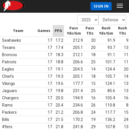
SIGN IN
Pass
Pass
Rush
Rush
Team
Games
PPG
Yds/Gm
TDs
Yds/Gm
TDs
Seahawks
17
17.2
212.9
20
91.9
9
Texans
17
17.4
205.1
20
93.7
13
Broncos
17
18.3
212.1
18
91.1
11
Patriots
17
18.8
206.6
25
101.7
11
Eagles
17
19.1
204.5
14
124.4
20
Chiefs
17
19.3
205.1
18
105.7
14
Vikings
17
19.6
177.7
15
124.1
13
Jaguars
17
19.8
231.4
25
85.6
13
Chargers
17
20.0
194.9
16
105.4
16
Rams
17
20.4
234.6
26
110.8
8
Packers
17
21.2
206.8
24
117.7
15
Bills
17
21.5
170.2
19
136.2
24
49ers
17
21.8
241.8
29
107.8
13