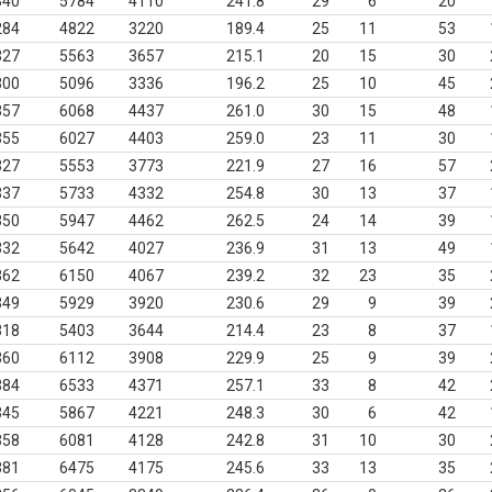
340
5784
4110
241.8
29
6
20
284
4822
3220
189.4
25
11
53
327
5563
3657
215.1
20
15
30
300
5096
3336
196.2
25
10
45
357
6068
4437
261.0
30
15
48
355
6027
4403
259.0
23
11
30
327
5553
3773
221.9
27
16
57
337
5733
4332
254.8
30
13
37
350
5947
4462
262.5
24
14
39
332
5642
4027
236.9
31
13
49
362
6150
4067
239.2
32
23
35
349
5929
3920
230.6
29
9
39
318
5403
3644
214.4
23
8
37
360
6112
3908
229.9
25
9
39
384
6533
4371
257.1
33
8
42
345
5867
4221
248.3
30
6
42
358
6081
4128
242.8
31
10
30
381
6475
4175
245.6
33
13
35