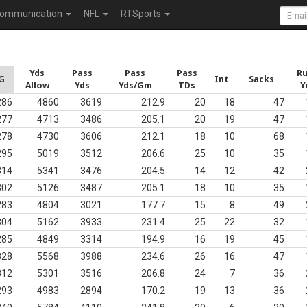
ommunication
NFL
RTSports
Yds
Pass
Pass
Pass
R
G
Int
Sacks
Allow
Yds
Yds/Gm
TDs
Y
286
4860
3619
212.9
20
18
47
277
4713
3486
205.1
20
19
47
278
4730
3606
212.1
18
10
68
295
5019
3512
206.6
25
10
35
314
5341
3476
204.5
14
12
42
302
5126
3487
205.1
18
10
35
283
4804
3021
177.7
15
8
49
304
5162
3933
231.4
25
22
32
285
4849
3314
194.9
16
19
45
328
5568
3988
234.6
26
16
47
312
5301
3516
206.8
24
7
36
293
4983
2894
170.2
19
13
36