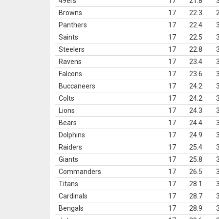
49ers
17
21.8
Browns
17
22.3
Panthers
17
22.4
Saints
17
22.5
Steelers
17
22.8
Ravens
17
23.4
Falcons
17
23.6
Buccaneers
17
24.2
Colts
17
24.2
Lions
17
24.3
Bears
17
24.4
Dolphins
17
24.9
Raiders
17
25.4
Giants
17
25.8
Commanders
17
26.5
Titans
17
28.1
Cardinals
17
28.7
Bengals
17
28.9