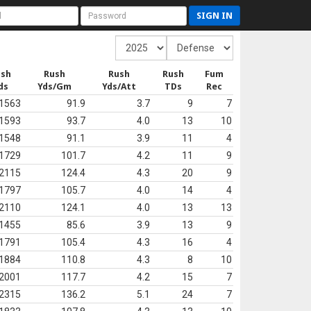
SIGN IN
ush
Rush
Rush
Rush
Fum
ds
Yds/Gm
Yds/Att
TDs
Rec
1563
91.9
3.7
9
7
1593
93.7
4.0
13
10
1548
91.1
3.9
11
4
1729
101.7
4.2
11
9
2115
124.4
4.3
20
9
1797
105.7
4.0
14
4
2110
124.1
4.0
13
13
1455
85.6
3.9
13
9
1791
105.4
4.3
16
4
1884
110.8
4.3
8
10
2001
117.7
4.2
15
7
2315
136.2
5.1
24
7