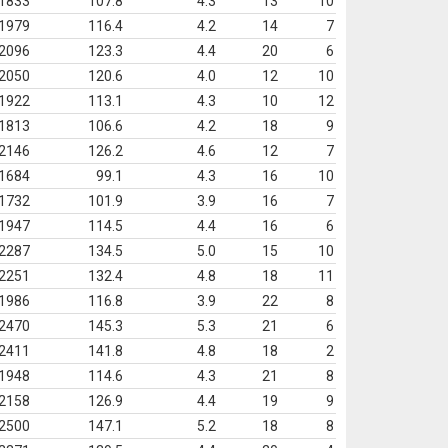
1833
107.8
4.3
13
10
1979
116.4
4.2
14
7
2096
123.3
4.4
20
6
2050
120.6
4.0
12
10
1922
113.1
4.3
10
12
1813
106.6
4.2
18
9
2146
126.2
4.6
12
7
1684
99.1
4.3
16
10
1732
101.9
3.9
16
7
1947
114.5
4.4
16
6
2287
134.5
5.0
15
10
2251
132.4
4.8
18
11
1986
116.8
3.9
22
8
2470
145.3
5.3
21
6
2411
141.8
4.8
18
2
1948
114.6
4.3
21
8
2158
126.9
4.4
19
9
2500
147.1
5.2
18
8