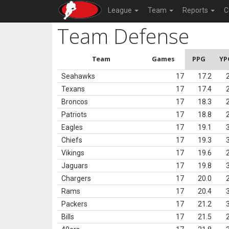
League
Team
Reports
C
Team Defense
Team
Games
PPG
YP
Seahawks
17
17.2
Texans
17
17.4
Broncos
17
18.3
Patriots
17
18.8
Eagles
17
19.1
Chiefs
17
19.3
Vikings
17
19.6
Jaguars
17
19.8
Chargers
17
20.0
Rams
17
20.4
Packers
17
21.2
Bills
17
21.5