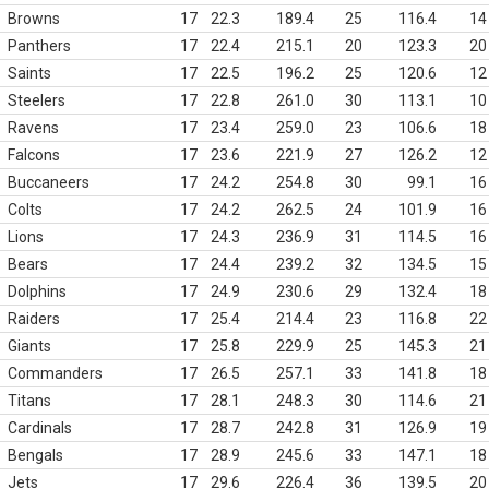
Browns
17
22.3
189.4
25
116.4
14
Panthers
17
22.4
215.1
20
123.3
20
Saints
17
22.5
196.2
25
120.6
12
Steelers
17
22.8
261.0
30
113.1
10
Ravens
17
23.4
259.0
23
106.6
18
Falcons
17
23.6
221.9
27
126.2
12
Buccaneers
17
24.2
254.8
30
99.1
16
Colts
17
24.2
262.5
24
101.9
16
Lions
17
24.3
236.9
31
114.5
16
Bears
17
24.4
239.2
32
134.5
15
Dolphins
17
24.9
230.6
29
132.4
18
Raiders
17
25.4
214.4
23
116.8
22
Giants
17
25.8
229.9
25
145.3
21
Commanders
17
26.5
257.1
33
141.8
18
Titans
17
28.1
248.3
30
114.6
21
Cardinals
17
28.7
242.8
31
126.9
19
Bengals
17
28.9
245.6
33
147.1
18
Jets
17
29.6
226.4
36
139.5
20