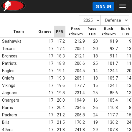
SIGN IN
Pass
Pass
Rush
Rush
Team
Games
PPG
Yds/Gm
TDs
Yds/Gm
TDs
Seahawks
17
17.2
212.9
20
91.9
9
Texans
17
17.4
205.1
20
93.7
13
Broncos
17
18.3
212.1
18
91.1
11
Patriots
17
18.8
206.6
25
101.7
11
Eagles
17
19.1
204.5
14
124.4
20
Chiefs
17
19.3
205.1
18
105.7
14
Vikings
17
19.6
177.7
15
124.1
13
Jaguars
17
19.8
231.4
25
85.6
13
Chargers
17
20.0
194.9
16
105.4
16
Rams
17
20.4
234.6
26
110.8
8
Packers
17
21.2
206.8
24
117.7
15
Bills
17
21.5
170.2
19
136.2
24
49ers
17
21.8
241.8
29
107.8
13