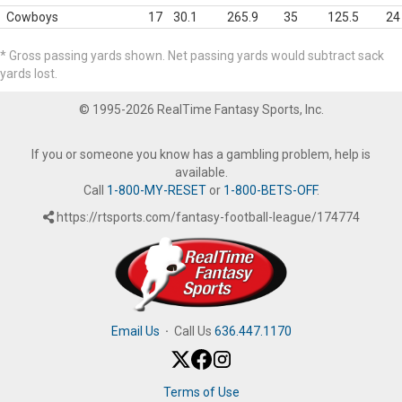
Cowboys
17
30.1
265.9
35
125.5
24
* Gross passing yards shown. Net passing yards would subtract sack
yards lost.
© 1995-2026 RealTime Fantasy Sports, Inc.
If you or someone you know has a gambling problem, help is
available.
Call
1-800-MY-RESET
or
1-800-BETS-OFF
.
https://rtsports.com/fantasy-football-league/174774
Email Us
·
Call Us
636.447.1170
Terms of Use