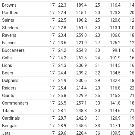
Browns
17
22.3
189.4
25
116.4
14
Panthers
17
22.4
215.1
20
123.3
20
Saints
17
22.5
196.2
25
120.6
12
Steelers
17
22.8
261.0
30
113.1
10
Ravens
17
23.4
259.0
23
106.6
18
Falcons
17
23.6
221.9
27
126.2
12
Buccaneers
17
24.2
254.8
30
99.1
16
Colts
17
24.2
262.5
24
101.9
16
Lions
17
24.3
236.9
31
114.5
16
Bears
17
24.4
239.2
32
134.5
15
Dolphins
17
24.9
230.6
29
132.4
18
Raiders
17
25.4
214.4
23
116.8
22
Giants
17
25.8
229.9
25
145.3
21
Commanders
17
26.5
257.1
33
141.8
18
Titans
17
28.1
248.3
30
114.6
21
Cardinals
17
28.7
242.8
31
126.9
19
Bengals
17
28.9
245.6
33
147.1
18
Jets
17
29.6
226.4
36
139.5
20