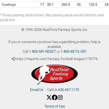
Cowboys
17
30.1
265.9
35
125.5
24
* Gross passing yards shown. Net passing yards would subtract sack
yards lost.
© 1995-2026 RealTime Fantasy Sports, Inc.
If you or someone you know has a gambling problem, help is
available.
Call
1-800-MY-RESET
or
1-800-BETS-OFF
.
https://rtsports.com/fantasy-football-league/174774
Email Us
·
Call Us
636.447.1170
Terms of Use