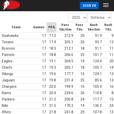
SIGN IN
Pass
Pass
Rush
Rush
Team
Games
PPG
Yds/Gm
TDs
Yds/Gm
TDs
Seahawks
17
17.2
212.9
20
91.9
9
Texans
17
17.4
205.1
20
93.7
13
Broncos
17
18.3
212.1
18
91.1
11
Patriots
17
18.8
206.6
25
101.7
11
Eagles
17
19.1
204.5
14
124.4
20
Chiefs
17
19.3
205.1
18
105.7
14
Vikings
17
19.6
177.7
15
124.1
13
Jaguars
17
19.8
231.4
25
85.6
13
Chargers
17
20.0
194.9
16
105.4
16
Rams
17
20.4
234.6
26
110.8
8
Packers
17
21.2
206.8
24
117.7
15
Bills
17
21.5
170.2
19
136.2
24
49ers
17
21.8
241.8
29
107.8
13