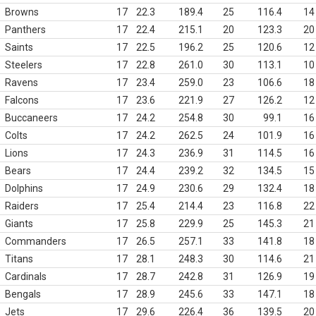
Browns
17
22.3
189.4
25
116.4
14
Panthers
17
22.4
215.1
20
123.3
20
Saints
17
22.5
196.2
25
120.6
12
Steelers
17
22.8
261.0
30
113.1
10
Ravens
17
23.4
259.0
23
106.6
18
Falcons
17
23.6
221.9
27
126.2
12
Buccaneers
17
24.2
254.8
30
99.1
16
Colts
17
24.2
262.5
24
101.9
16
Lions
17
24.3
236.9
31
114.5
16
Bears
17
24.4
239.2
32
134.5
15
Dolphins
17
24.9
230.6
29
132.4
18
Raiders
17
25.4
214.4
23
116.8
22
Giants
17
25.8
229.9
25
145.3
21
Commanders
17
26.5
257.1
33
141.8
18
Titans
17
28.1
248.3
30
114.6
21
Cardinals
17
28.7
242.8
31
126.9
19
Bengals
17
28.9
245.6
33
147.1
18
Jets
17
29.6
226.4
36
139.5
20