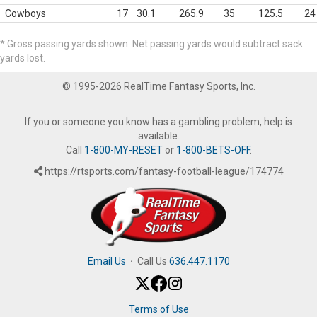
Cowboys
17
30.1
265.9
35
125.5
24
* Gross passing yards shown. Net passing yards would subtract sack
yards lost.
© 1995-2026 RealTime Fantasy Sports, Inc.
If you or someone you know has a gambling problem, help is
available.
Call
1-800-MY-RESET
or
1-800-BETS-OFF
.
https://rtsports.com/fantasy-football-league/174774
Email Us
·
Call Us
636.447.1170
Terms of Use