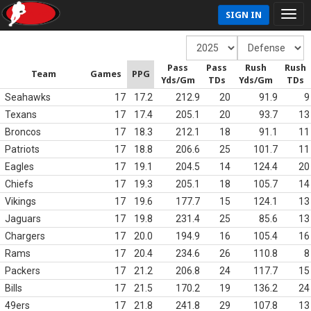
SIGN IN
Pass
Pass
Rush
Rush
Team
Games
PPG
Yds/Gm
TDs
Yds/Gm
TDs
Seahawks
17
17.2
212.9
20
91.9
9
Texans
17
17.4
205.1
20
93.7
13
Broncos
17
18.3
212.1
18
91.1
11
Patriots
17
18.8
206.6
25
101.7
11
Eagles
17
19.1
204.5
14
124.4
20
Chiefs
17
19.3
205.1
18
105.7
14
Vikings
17
19.6
177.7
15
124.1
13
Jaguars
17
19.8
231.4
25
85.6
13
Chargers
17
20.0
194.9
16
105.4
16
Rams
17
20.4
234.6
26
110.8
8
Packers
17
21.2
206.8
24
117.7
15
Bills
17
21.5
170.2
19
136.2
24
49ers
17
21.8
241.8
29
107.8
13