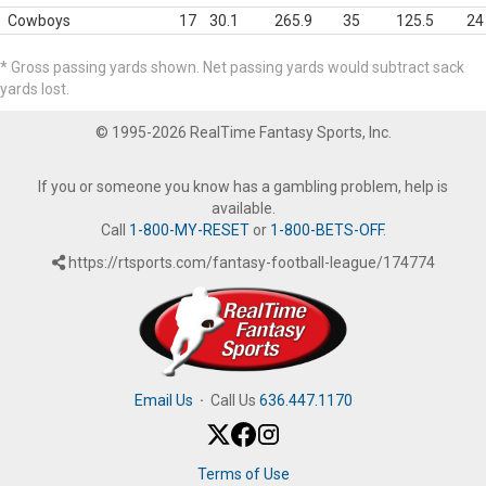
Cowboys
17
30.1
265.9
35
125.5
24
* Gross passing yards shown. Net passing yards would subtract sack
yards lost.
© 1995-2026 RealTime Fantasy Sports, Inc.
If you or someone you know has a gambling problem, help is
available.
Call
1-800-MY-RESET
or
1-800-BETS-OFF
.
https://rtsports.com/fantasy-football-league/174774
Email Us
·
Call Us
636.447.1170
Terms of Use