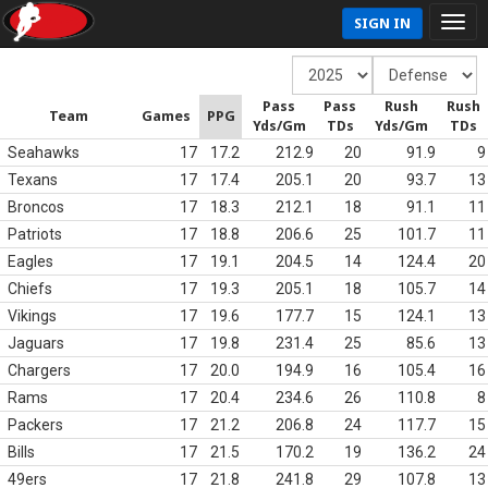
SIGN IN
Pass
Pass
Rush
Rush
Team
Games
PPG
Yds/Gm
TDs
Yds/Gm
TDs
Seahawks
17
17.2
212.9
20
91.9
9
Texans
17
17.4
205.1
20
93.7
13
Broncos
17
18.3
212.1
18
91.1
11
Patriots
17
18.8
206.6
25
101.7
11
Eagles
17
19.1
204.5
14
124.4
20
Chiefs
17
19.3
205.1
18
105.7
14
Vikings
17
19.6
177.7
15
124.1
13
Jaguars
17
19.8
231.4
25
85.6
13
Chargers
17
20.0
194.9
16
105.4
16
Rams
17
20.4
234.6
26
110.8
8
Packers
17
21.2
206.8
24
117.7
15
Bills
17
21.5
170.2
19
136.2
24
49ers
17
21.8
241.8
29
107.8
13