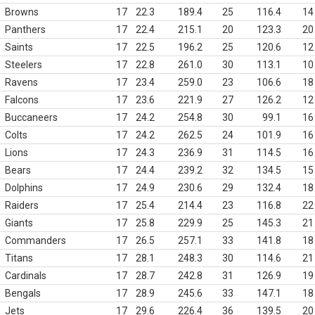
Browns
17
22.3
189.4
25
116.4
14
Panthers
17
22.4
215.1
20
123.3
20
Saints
17
22.5
196.2
25
120.6
12
Steelers
17
22.8
261.0
30
113.1
10
Ravens
17
23.4
259.0
23
106.6
18
Falcons
17
23.6
221.9
27
126.2
12
Buccaneers
17
24.2
254.8
30
99.1
16
Colts
17
24.2
262.5
24
101.9
16
Lions
17
24.3
236.9
31
114.5
16
Bears
17
24.4
239.2
32
134.5
15
Dolphins
17
24.9
230.6
29
132.4
18
Raiders
17
25.4
214.4
23
116.8
22
Giants
17
25.8
229.9
25
145.3
21
Commanders
17
26.5
257.1
33
141.8
18
Titans
17
28.1
248.3
30
114.6
21
Cardinals
17
28.7
242.8
31
126.9
19
Bengals
17
28.9
245.6
33
147.1
18
Jets
17
29.6
226.4
36
139.5
20