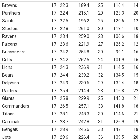
Browns
17
22.3
189.4
25
116.4
14
Panthers
17
22.4
215.1
20
123.3
20
Saints
17
22.5
196.2
25
120.6
12
Steelers
17
22.8
261.0
30
113.1
10
Ravens
17
23.4
259.0
23
106.6
18
Falcons
17
23.6
221.9
27
126.2
12
Buccaneers
17
24.2
254.8
30
99.1
16
Colts
17
24.2
262.5
24
101.9
16
Lions
17
24.3
236.9
31
114.5
16
Bears
17
24.4
239.2
32
134.5
15
Dolphins
17
24.9
230.6
29
132.4
18
Raiders
17
25.4
214.4
23
116.8
22
Giants
17
25.8
229.9
25
145.3
21
Commanders
17
26.5
257.1
33
141.8
18
Titans
17
28.1
248.3
30
114.6
21
Cardinals
17
28.7
242.8
31
126.9
19
Bengals
17
28.9
245.6
33
147.1
18
Jets
17
29.6
226.4
36
139.5
20