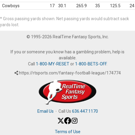
Cowboys
17
30.1
265.9
35
125.5
24
* Gross passing yards shown. Net passing yards would subtract sack
yards lost.
© 1995-2026 RealTime Fantasy Sports, Inc.
If you or someone you know has a gambling problem, help is
available.
Call
1-800-MY-RESET
or
1-800-BETS-OFF
.
https://rtsports.com/fantasy-football-league/174774
Email Us
·
Call Us
636.447.1170
Terms of Use