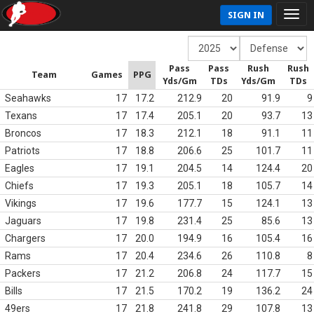
SIGN IN
Pass
Pass
Rush
Rush
Team
Games
PPG
Yds/Gm
TDs
Yds/Gm
TDs
Seahawks
17
17.2
212.9
20
91.9
9
Texans
17
17.4
205.1
20
93.7
13
Broncos
17
18.3
212.1
18
91.1
11
Patriots
17
18.8
206.6
25
101.7
11
Eagles
17
19.1
204.5
14
124.4
20
Chiefs
17
19.3
205.1
18
105.7
14
Vikings
17
19.6
177.7
15
124.1
13
Jaguars
17
19.8
231.4
25
85.6
13
Chargers
17
20.0
194.9
16
105.4
16
Rams
17
20.4
234.6
26
110.8
8
Packers
17
21.2
206.8
24
117.7
15
Bills
17
21.5
170.2
19
136.2
24
49ers
17
21.8
241.8
29
107.8
13