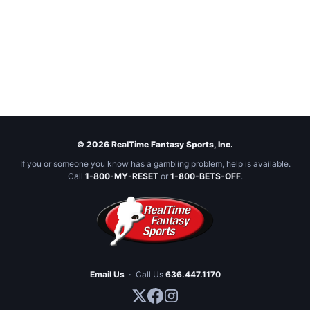
© 2026 RealTime Fantasy Sports, Inc.
If you or someone you know has a gambling problem, help is available.
Call
1-800-MY-RESET
or
1-800-BETS-OFF
.
Email Us
·
Call Us
636.447.1170