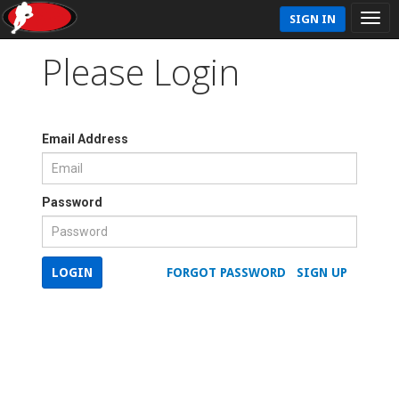
SIGN IN
Please Login
Email Address
Password
LOGIN
FORGOT PASSWORD
SIGN UP