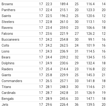
Browns
17
22.3
189.4
25
116.4
14
Panthers
17
22.4
215.1
20
123.3
20
Saints
17
22.5
196.2
25
120.6
12
Steelers
17
22.8
261.0
30
113.1
10
Ravens
17
23.4
259.0
23
106.6
18
Falcons
17
23.6
221.9
27
126.2
12
Buccaneers
17
24.2
254.8
30
99.1
16
Colts
17
24.2
262.5
24
101.9
16
Lions
17
24.3
236.9
31
114.5
16
Bears
17
24.4
239.2
32
134.5
15
Dolphins
17
24.9
230.6
29
132.4
18
Raiders
17
25.4
214.4
23
116.8
22
Giants
17
25.8
229.9
25
145.3
21
Commanders
17
26.5
257.1
33
141.8
18
Titans
17
28.1
248.3
30
114.6
21
Cardinals
17
28.7
242.8
31
126.9
19
Bengals
17
28.9
245.6
33
147.1
18
Jets
17
29.6
226.4
36
139.5
20