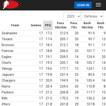
SIGN IN
Pass
Pass
Rush
Rush
Team
Games
PPG
Yds/Gm
TDs
Yds/Gm
TDs
Seahawks
17
17.2
212.9
20
91.9
9
Texans
17
17.4
205.1
20
93.7
13
Broncos
17
18.3
212.1
18
91.1
11
Patriots
17
18.8
206.6
25
101.7
11
Eagles
17
19.1
204.5
14
124.4
20
Chiefs
17
19.3
205.1
18
105.7
14
Vikings
17
19.6
177.7
15
124.1
13
Jaguars
17
19.8
231.4
25
85.6
13
Chargers
17
20.0
194.9
16
105.4
16
Rams
17
20.4
234.6
26
110.8
8
Packers
17
21.2
206.8
24
117.7
15
Bills
17
21.5
170.2
19
136.2
24
49ers
17
21.8
241.8
29
107.8
13