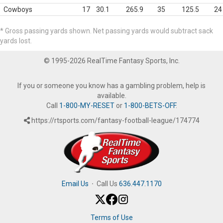
Cowboys
17
30.1
265.9
35
125.5
24
* Gross passing yards shown. Net passing yards would subtract sack
yards lost.
© 1995-2026 RealTime Fantasy Sports, Inc.
If you or someone you know has a gambling problem, help is
available.
Call
1-800-MY-RESET
or
1-800-BETS-OFF
.
https://rtsports.com/fantasy-football-league/174774
Email Us
·
Call Us
636.447.1170
Terms of Use