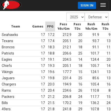
SIGN IN
Pass
Pass
Rush
Rush
Team
Games
PPG
Yds/Gm
TDs
Yds/Gm
TDs
Seahawks
17
17.2
212.9
20
91.9
9
Texans
17
17.4
205.1
20
93.7
13
Broncos
17
18.3
212.1
18
91.1
11
Patriots
17
18.8
206.6
25
101.7
11
Eagles
17
19.1
204.5
14
124.4
20
Chiefs
17
19.3
205.1
18
105.7
14
Vikings
17
19.6
177.7
15
124.1
13
Jaguars
17
19.8
231.4
25
85.6
13
Chargers
17
20.0
194.9
16
105.4
16
Rams
17
20.4
234.6
26
110.8
8
Packers
17
21.2
206.8
24
117.7
15
Bills
17
21.5
170.2
19
136.2
24
49ers
17
21.8
241.8
29
107.8
13