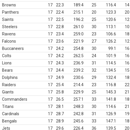
Browns
17
22.3
189.4
25
116.4
14
Panthers
17
22.4
215.1
20
123.3
20
Saints
17
22.5
196.2
25
120.6
12
Steelers
17
22.8
261.0
30
113.1
10
Ravens
17
23.4
259.0
23
106.6
18
Falcons
17
23.6
221.9
27
126.2
12
Buccaneers
17
24.2
254.8
30
99.1
16
Colts
17
24.2
262.5
24
101.9
16
Lions
17
24.3
236.9
31
114.5
16
Bears
17
24.4
239.2
32
134.5
15
Dolphins
17
24.9
230.6
29
132.4
18
Raiders
17
25.4
214.4
23
116.8
22
Giants
17
25.8
229.9
25
145.3
21
Commanders
17
26.5
257.1
33
141.8
18
Titans
17
28.1
248.3
30
114.6
21
Cardinals
17
28.7
242.8
31
126.9
19
Bengals
17
28.9
245.6
33
147.1
18
Jets
17
29.6
226.4
36
139.5
20