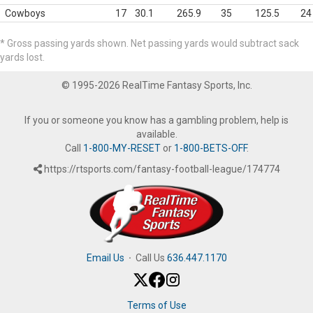
Cowboys
17
30.1
265.9
35
125.5
24
* Gross passing yards shown. Net passing yards would subtract sack
yards lost.
© 1995-2026 RealTime Fantasy Sports, Inc.
If you or someone you know has a gambling problem, help is
available.
Call
1-800-MY-RESET
or
1-800-BETS-OFF
.
https://rtsports.com/fantasy-football-league/174774
Email Us
·
Call Us
636.447.1170
Terms of Use