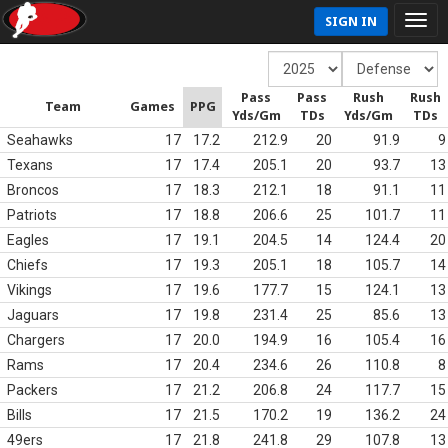
SIGN IN
Pass
Pass
Rush
Rush
Team
Games
PPG
Yds/Gm
TDs
Yds/Gm
TDs
Seahawks
17
17.2
212.9
20
91.9
9
Texans
17
17.4
205.1
20
93.7
13
Broncos
17
18.3
212.1
18
91.1
11
Patriots
17
18.8
206.6
25
101.7
11
Eagles
17
19.1
204.5
14
124.4
20
Chiefs
17
19.3
205.1
18
105.7
14
Vikings
17
19.6
177.7
15
124.1
13
Jaguars
17
19.8
231.4
25
85.6
13
Chargers
17
20.0
194.9
16
105.4
16
Rams
17
20.4
234.6
26
110.8
8
Packers
17
21.2
206.8
24
117.7
15
Bills
17
21.5
170.2
19
136.2
24
49ers
17
21.8
241.8
29
107.8
13