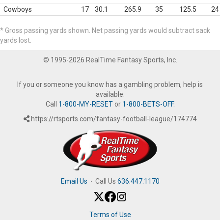
Cowboys
17
30.1
265.9
35
125.5
24
* Gross passing yards shown. Net passing yards would subtract sack
yards lost.
© 1995-2026 RealTime Fantasy Sports, Inc.
If you or someone you know has a gambling problem, help is
available.
Call
1-800-MY-RESET
or
1-800-BETS-OFF
.
https://rtsports.com/fantasy-football-league/174774
Email Us
·
Call Us
636.447.1170
Terms of Use