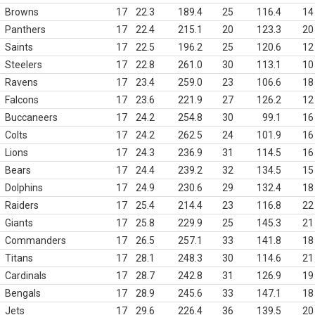
Browns
17
22.3
189.4
25
116.4
14
Panthers
17
22.4
215.1
20
123.3
20
Saints
17
22.5
196.2
25
120.6
12
Steelers
17
22.8
261.0
30
113.1
10
Ravens
17
23.4
259.0
23
106.6
18
Falcons
17
23.6
221.9
27
126.2
12
Buccaneers
17
24.2
254.8
30
99.1
16
Colts
17
24.2
262.5
24
101.9
16
Lions
17
24.3
236.9
31
114.5
16
Bears
17
24.4
239.2
32
134.5
15
Dolphins
17
24.9
230.6
29
132.4
18
Raiders
17
25.4
214.4
23
116.8
22
Giants
17
25.8
229.9
25
145.3
21
Commanders
17
26.5
257.1
33
141.8
18
Titans
17
28.1
248.3
30
114.6
21
Cardinals
17
28.7
242.8
31
126.9
19
Bengals
17
28.9
245.6
33
147.1
18
Jets
17
29.6
226.4
36
139.5
20