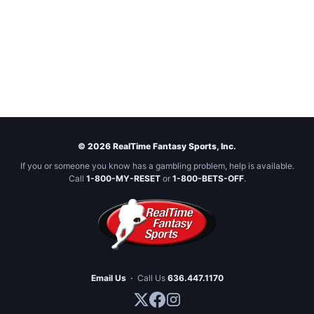
© 2026 RealTime Fantasy Sports, Inc.
If you or someone you know has a gambling problem, help is available.
Call
1-800-MY-RESET
or
1-800-BETS-OFF
.
Email Us
·
Call Us
636.447.1170