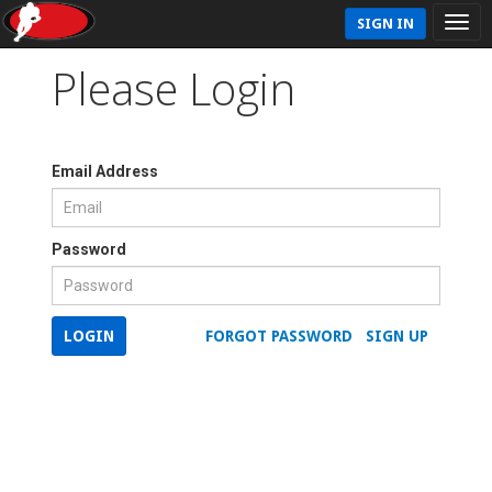
SIGN IN
Please Login
Email Address
Password
LOGIN
FORGOT PASSWORD
SIGN UP