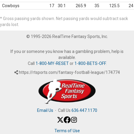
Cowboys
17
30.1
265.9
35
125.5
24
* Gross passing yards shown. Net passing yards would subtract sack
yards lost.
© 1995-2026 RealTime Fantasy Sports, Inc.
If you or someone you know has a gambling problem, help is
available.
Call
1-800-MY-RESET
or
1-800-BETS-OFF
.
https://rtsports.com/fantasy-football-league/174774
Email Us
·
Call Us
636.447.1170
Terms of Use