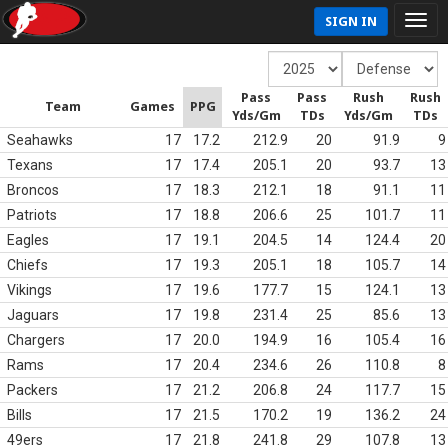
SIGN IN
Pass
Pass
Rush
Rush
Team
Games
PPG
Yds/Gm
TDs
Yds/Gm
TDs
Seahawks
17
17.2
212.9
20
91.9
9
Texans
17
17.4
205.1
20
93.7
13
Broncos
17
18.3
212.1
18
91.1
11
Patriots
17
18.8
206.6
25
101.7
11
Eagles
17
19.1
204.5
14
124.4
20
Chiefs
17
19.3
205.1
18
105.7
14
Vikings
17
19.6
177.7
15
124.1
13
Jaguars
17
19.8
231.4
25
85.6
13
Chargers
17
20.0
194.9
16
105.4
16
Rams
17
20.4
234.6
26
110.8
8
Packers
17
21.2
206.8
24
117.7
15
Bills
17
21.5
170.2
19
136.2
24
49ers
17
21.8
241.8
29
107.8
13