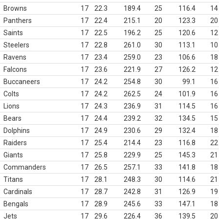
Browns
17
22.3
189.4
25
116.4
14
Panthers
17
22.4
215.1
20
123.3
20
Saints
17
22.5
196.2
25
120.6
12
Steelers
17
22.8
261.0
30
113.1
10
Ravens
17
23.4
259.0
23
106.6
18
Falcons
17
23.6
221.9
27
126.2
12
Buccaneers
17
24.2
254.8
30
99.1
16
Colts
17
24.2
262.5
24
101.9
16
Lions
17
24.3
236.9
31
114.5
16
Bears
17
24.4
239.2
32
134.5
15
Dolphins
17
24.9
230.6
29
132.4
18
Raiders
17
25.4
214.4
23
116.8
22
Giants
17
25.8
229.9
25
145.3
21
Commanders
17
26.5
257.1
33
141.8
18
Titans
17
28.1
248.3
30
114.6
21
Cardinals
17
28.7
242.8
31
126.9
19
Bengals
17
28.9
245.6
33
147.1
18
Jets
17
29.6
226.4
36
139.5
20