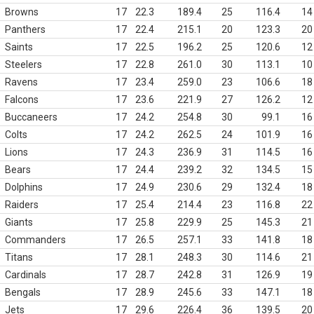
Browns
17
22.3
189.4
25
116.4
14
Panthers
17
22.4
215.1
20
123.3
20
Saints
17
22.5
196.2
25
120.6
12
Steelers
17
22.8
261.0
30
113.1
10
Ravens
17
23.4
259.0
23
106.6
18
Falcons
17
23.6
221.9
27
126.2
12
Buccaneers
17
24.2
254.8
30
99.1
16
Colts
17
24.2
262.5
24
101.9
16
Lions
17
24.3
236.9
31
114.5
16
Bears
17
24.4
239.2
32
134.5
15
Dolphins
17
24.9
230.6
29
132.4
18
Raiders
17
25.4
214.4
23
116.8
22
Giants
17
25.8
229.9
25
145.3
21
Commanders
17
26.5
257.1
33
141.8
18
Titans
17
28.1
248.3
30
114.6
21
Cardinals
17
28.7
242.8
31
126.9
19
Bengals
17
28.9
245.6
33
147.1
18
Jets
17
29.6
226.4
36
139.5
20