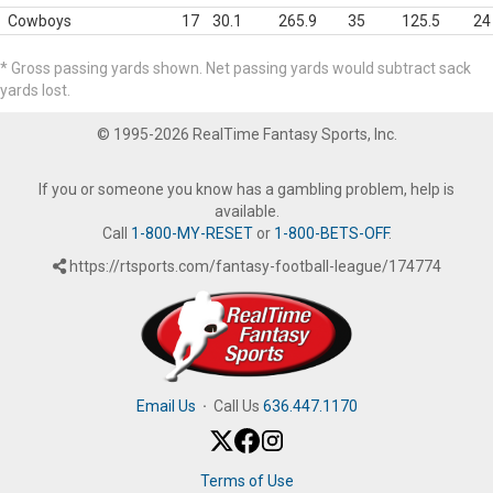
Cowboys
17
30.1
265.9
35
125.5
24
* Gross passing yards shown. Net passing yards would subtract sack
yards lost.
© 1995-2026 RealTime Fantasy Sports, Inc.
If you or someone you know has a gambling problem, help is
available.
Call
1-800-MY-RESET
or
1-800-BETS-OFF
.
https://rtsports.com/fantasy-football-league/174774
Email Us
·
Call Us
636.447.1170
Terms of Use