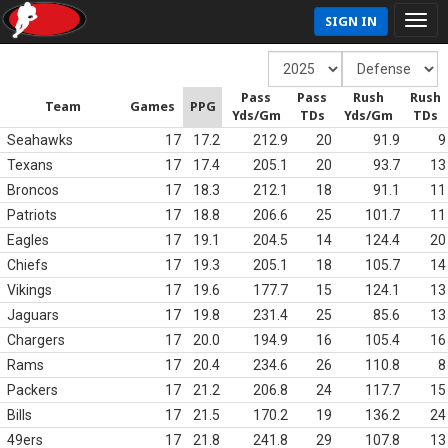
SIGN IN
Pass
Pass
Rush
Rush
Team
Games
PPG
Yds/Gm
TDs
Yds/Gm
TDs
Seahawks
17
17.2
212.9
20
91.9
9
Texans
17
17.4
205.1
20
93.7
13
Broncos
17
18.3
212.1
18
91.1
11
Patriots
17
18.8
206.6
25
101.7
11
Eagles
17
19.1
204.5
14
124.4
20
Chiefs
17
19.3
205.1
18
105.7
14
Vikings
17
19.6
177.7
15
124.1
13
Jaguars
17
19.8
231.4
25
85.6
13
Chargers
17
20.0
194.9
16
105.4
16
Rams
17
20.4
234.6
26
110.8
8
Packers
17
21.2
206.8
24
117.7
15
Bills
17
21.5
170.2
19
136.2
24
49ers
17
21.8
241.8
29
107.8
13