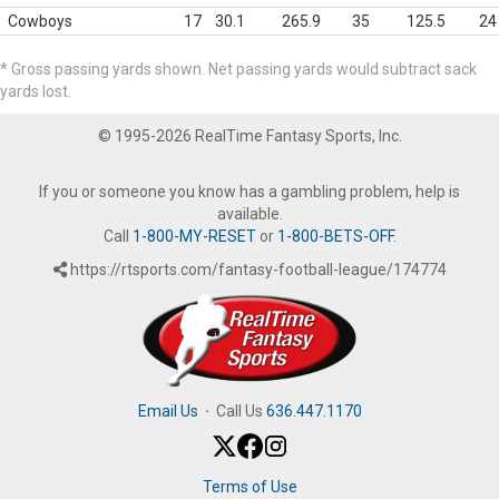
Cowboys
17
30.1
265.9
35
125.5
24
* Gross passing yards shown. Net passing yards would subtract sack
yards lost.
© 1995-2026 RealTime Fantasy Sports, Inc.
If you or someone you know has a gambling problem, help is
available.
Call
1-800-MY-RESET
or
1-800-BETS-OFF
.
https://rtsports.com/fantasy-football-league/174774
Email Us
·
Call Us
636.447.1170
Terms of Use