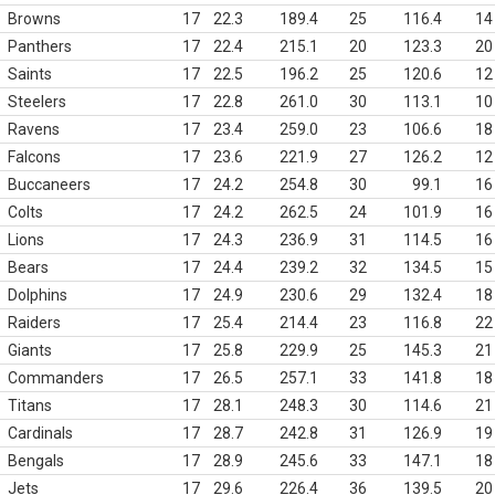
Browns
17
22.3
189.4
25
116.4
14
Panthers
17
22.4
215.1
20
123.3
20
Saints
17
22.5
196.2
25
120.6
12
Steelers
17
22.8
261.0
30
113.1
10
Ravens
17
23.4
259.0
23
106.6
18
Falcons
17
23.6
221.9
27
126.2
12
Buccaneers
17
24.2
254.8
30
99.1
16
Colts
17
24.2
262.5
24
101.9
16
Lions
17
24.3
236.9
31
114.5
16
Bears
17
24.4
239.2
32
134.5
15
Dolphins
17
24.9
230.6
29
132.4
18
Raiders
17
25.4
214.4
23
116.8
22
Giants
17
25.8
229.9
25
145.3
21
Commanders
17
26.5
257.1
33
141.8
18
Titans
17
28.1
248.3
30
114.6
21
Cardinals
17
28.7
242.8
31
126.9
19
Bengals
17
28.9
245.6
33
147.1
18
Jets
17
29.6
226.4
36
139.5
20