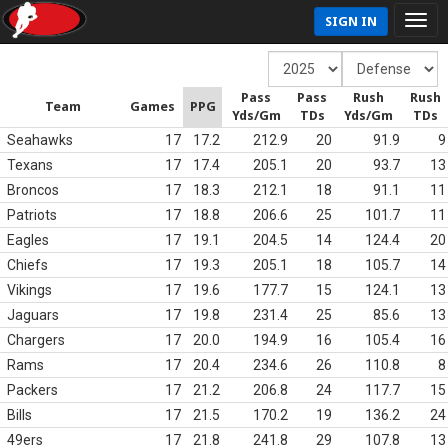
SIGN IN
Pass
Pass
Rush
Rush
Team
Games
PPG
Yds/Gm
TDs
Yds/Gm
TDs
Seahawks
17
17.2
212.9
20
91.9
9
Texans
17
17.4
205.1
20
93.7
13
Broncos
17
18.3
212.1
18
91.1
11
Patriots
17
18.8
206.6
25
101.7
11
Eagles
17
19.1
204.5
14
124.4
20
Chiefs
17
19.3
205.1
18
105.7
14
Vikings
17
19.6
177.7
15
124.1
13
Jaguars
17
19.8
231.4
25
85.6
13
Chargers
17
20.0
194.9
16
105.4
16
Rams
17
20.4
234.6
26
110.8
8
Packers
17
21.2
206.8
24
117.7
15
Bills
17
21.5
170.2
19
136.2
24
49ers
17
21.8
241.8
29
107.8
13