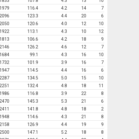
1833
107.8
4.3
13
10
1979
116.4
4.2
14
7
2096
123.3
4.4
20
6
2050
120.6
4.0
12
10
1922
113.1
4.3
10
12
1813
106.6
4.2
18
9
2146
126.2
4.6
12
7
1684
99.1
4.3
16
10
1732
101.9
3.9
16
7
1947
114.5
4.4
16
6
2287
134.5
5.0
15
10
2251
132.4
4.8
18
11
1986
116.8
3.9
22
8
2470
145.3
5.3
21
6
2411
141.8
4.8
18
2
1948
114.6
4.3
21
8
2158
126.9
4.4
19
9
2500
147.1
5.2
18
8