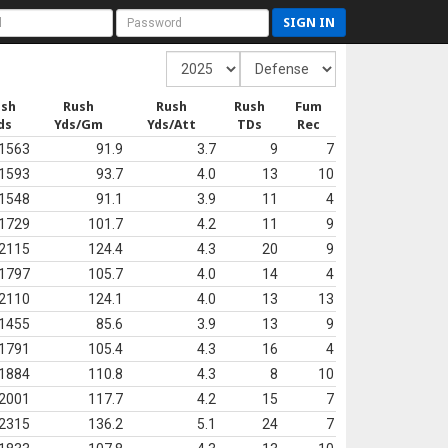
SIGN IN
ush
Rush
Rush
Rush
Fum
ds
Yds/Gm
Yds/Att
TDs
Rec
1563
91.9
3.7
9
7
1593
93.7
4.0
13
10
1548
91.1
3.9
11
4
1729
101.7
4.2
11
9
2115
124.4
4.3
20
9
1797
105.7
4.0
14
4
2110
124.1
4.0
13
13
1455
85.6
3.9
13
9
1791
105.4
4.3
16
4
1884
110.8
4.3
8
10
2001
117.7
4.2
15
7
2315
136.2
5.1
24
7