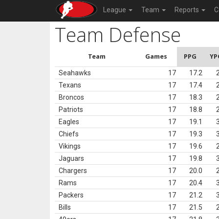
League
Team
Reports
C
Team Defense
Team
Games
PPG
YP
Seahawks
17
17.2
Texans
17
17.4
Broncos
17
18.3
Patriots
17
18.8
Eagles
17
19.1
Chiefs
17
19.3
Vikings
17
19.6
Jaguars
17
19.8
Chargers
17
20.0
Rams
17
20.4
Packers
17
21.2
Bills
17
21.5