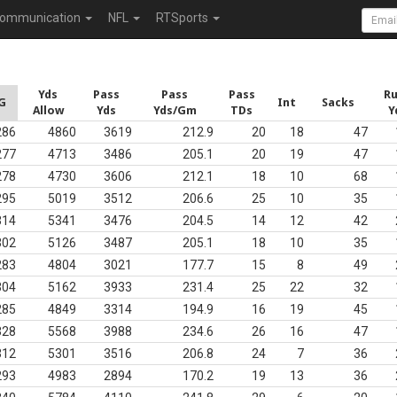
ommunication
NFL
RTSports
Yds
Pass
Pass
Pass
R
G
Int
Sacks
Allow
Yds
Yds/Gm
TDs
Y
286
4860
3619
212.9
20
18
47
277
4713
3486
205.1
20
19
47
278
4730
3606
212.1
18
10
68
295
5019
3512
206.6
25
10
35
314
5341
3476
204.5
14
12
42
302
5126
3487
205.1
18
10
35
283
4804
3021
177.7
15
8
49
304
5162
3933
231.4
25
22
32
285
4849
3314
194.9
16
19
45
328
5568
3988
234.6
26
16
47
312
5301
3516
206.8
24
7
36
293
4983
2894
170.2
19
13
36