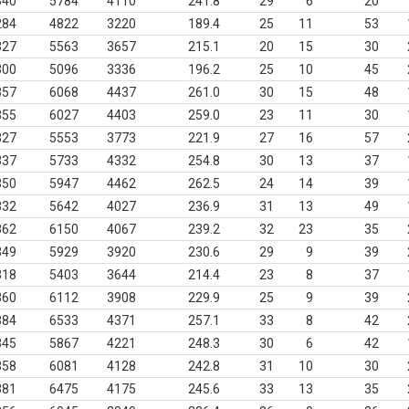
340
5784
4110
241.8
29
6
20
284
4822
3220
189.4
25
11
53
327
5563
3657
215.1
20
15
30
300
5096
3336
196.2
25
10
45
357
6068
4437
261.0
30
15
48
355
6027
4403
259.0
23
11
30
327
5553
3773
221.9
27
16
57
337
5733
4332
254.8
30
13
37
350
5947
4462
262.5
24
14
39
332
5642
4027
236.9
31
13
49
362
6150
4067
239.2
32
23
35
349
5929
3920
230.6
29
9
39
318
5403
3644
214.4
23
8
37
360
6112
3908
229.9
25
9
39
384
6533
4371
257.1
33
8
42
345
5867
4221
248.3
30
6
42
358
6081
4128
242.8
31
10
30
381
6475
4175
245.6
33
13
35