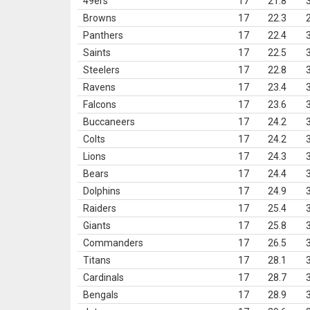
49ers
17
21.8
Browns
17
22.3
Panthers
17
22.4
Saints
17
22.5
Steelers
17
22.8
Ravens
17
23.4
Falcons
17
23.6
Buccaneers
17
24.2
Colts
17
24.2
Lions
17
24.3
Bears
17
24.4
Dolphins
17
24.9
Raiders
17
25.4
Giants
17
25.8
Commanders
17
26.5
Titans
17
28.1
Cardinals
17
28.7
Bengals
17
28.9