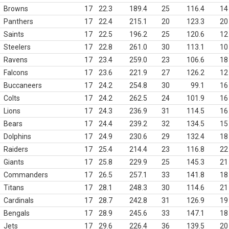
Browns
17
22.3
189.4
25
116.4
14
Panthers
17
22.4
215.1
20
123.3
20
Saints
17
22.5
196.2
25
120.6
12
Steelers
17
22.8
261.0
30
113.1
10
Ravens
17
23.4
259.0
23
106.6
18
Falcons
17
23.6
221.9
27
126.2
12
Buccaneers
17
24.2
254.8
30
99.1
16
Colts
17
24.2
262.5
24
101.9
16
Lions
17
24.3
236.9
31
114.5
16
Bears
17
24.4
239.2
32
134.5
15
Dolphins
17
24.9
230.6
29
132.4
18
Raiders
17
25.4
214.4
23
116.8
22
Giants
17
25.8
229.9
25
145.3
21
Commanders
17
26.5
257.1
33
141.8
18
Titans
17
28.1
248.3
30
114.6
21
Cardinals
17
28.7
242.8
31
126.9
19
Bengals
17
28.9
245.6
33
147.1
18
Jets
17
29.6
226.4
36
139.5
20