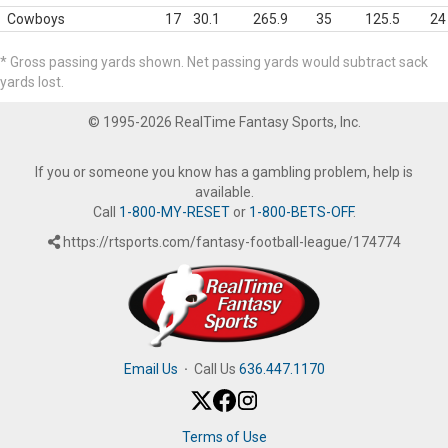
Cowboys
17
30.1
265.9
35
125.5
24
* Gross passing yards shown. Net passing yards would subtract sack
yards lost.
© 1995-2026 RealTime Fantasy Sports, Inc.
If you or someone you know has a gambling problem, help is
available.
Call
1-800-MY-RESET
or
1-800-BETS-OFF
.
https://rtsports.com/fantasy-football-league/174774
Email Us
·
Call Us
636.447.1170
Terms of Use