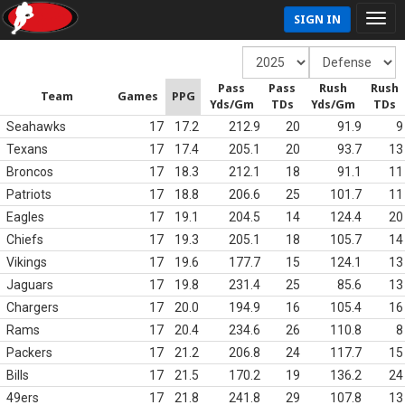
SIGN IN
Pass
Pass
Rush
Rush
Team
Games
PPG
Yds/Gm
TDs
Yds/Gm
TDs
Seahawks
17
17.2
212.9
20
91.9
9
Texans
17
17.4
205.1
20
93.7
13
Broncos
17
18.3
212.1
18
91.1
11
Patriots
17
18.8
206.6
25
101.7
11
Eagles
17
19.1
204.5
14
124.4
20
Chiefs
17
19.3
205.1
18
105.7
14
Vikings
17
19.6
177.7
15
124.1
13
Jaguars
17
19.8
231.4
25
85.6
13
Chargers
17
20.0
194.9
16
105.4
16
Rams
17
20.4
234.6
26
110.8
8
Packers
17
21.2
206.8
24
117.7
15
Bills
17
21.5
170.2
19
136.2
24
49ers
17
21.8
241.8
29
107.8
13