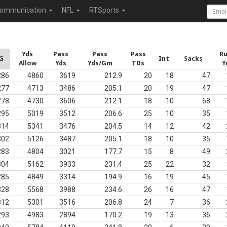
ommunication
NFL
RTSports
Yds
Pass
Pass
Pass
R
G
Int
Sacks
Allow
Yds
Yds/Gm
TDs
Y
286
4860
3619
212.9
20
18
47
277
4713
3486
205.1
20
19
47
278
4730
3606
212.1
18
10
68
295
5019
3512
206.6
25
10
35
314
5341
3476
204.5
14
12
42
302
5126
3487
205.1
18
10
35
283
4804
3021
177.7
15
8
49
304
5162
3933
231.4
25
22
32
285
4849
3314
194.9
16
19
45
328
5568
3988
234.6
26
16
47
312
5301
3516
206.8
24
7
36
293
4983
2894
170.2
19
13
36