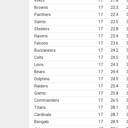
49ers
17
21.8
Browns
17
22.3
Panthers
17
22.4
Saints
17
22.5
Steelers
17
22.8
Ravens
17
23.4
Falcons
17
23.6
Buccaneers
17
24.2
Colts
17
24.2
Lions
17
24.3
Bears
17
24.4
Dolphins
17
24.9
Raiders
17
25.4
Giants
17
25.8
Commanders
17
26.5
Titans
17
28.1
Cardinals
17
28.7
Bengals
17
28.9