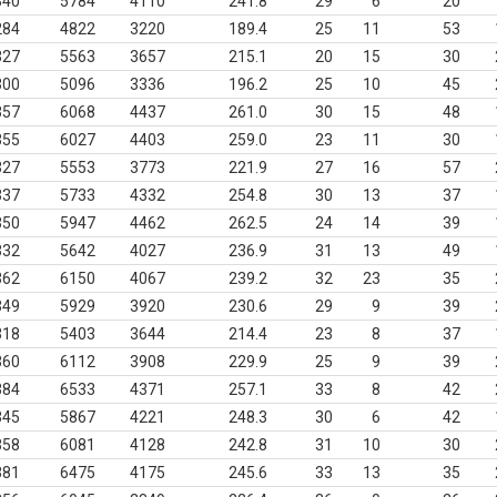
340
5784
4110
241.8
29
6
20
284
4822
3220
189.4
25
11
53
327
5563
3657
215.1
20
15
30
300
5096
3336
196.2
25
10
45
357
6068
4437
261.0
30
15
48
355
6027
4403
259.0
23
11
30
327
5553
3773
221.9
27
16
57
337
5733
4332
254.8
30
13
37
350
5947
4462
262.5
24
14
39
332
5642
4027
236.9
31
13
49
362
6150
4067
239.2
32
23
35
349
5929
3920
230.6
29
9
39
318
5403
3644
214.4
23
8
37
360
6112
3908
229.9
25
9
39
384
6533
4371
257.1
33
8
42
345
5867
4221
248.3
30
6
42
358
6081
4128
242.8
31
10
30
381
6475
4175
245.6
33
13
35