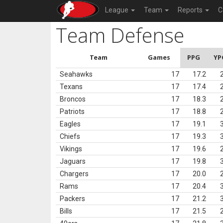
League
Team
Reports
C
Team Defense
Team
Games
PPG
YP
Seahawks
17
17.2
Texans
17
17.4
Broncos
17
18.3
Patriots
17
18.8
Eagles
17
19.1
Chiefs
17
19.3
Vikings
17
19.6
Jaguars
17
19.8
Chargers
17
20.0
Rams
17
20.4
Packers
17
21.2
Bills
17
21.5