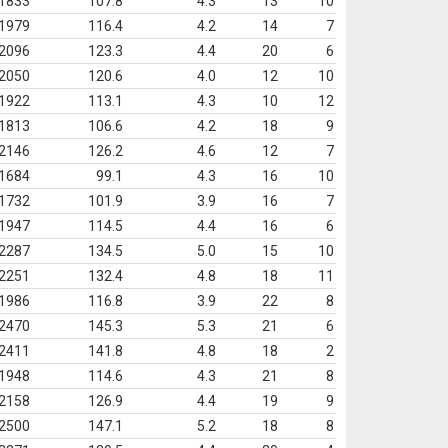
1833
107.8
4.3
13
10
1979
116.4
4.2
14
7
2096
123.3
4.4
20
6
2050
120.6
4.0
12
10
1922
113.1
4.3
10
12
1813
106.6
4.2
18
9
2146
126.2
4.6
12
7
1684
99.1
4.3
16
10
1732
101.9
3.9
16
7
1947
114.5
4.4
16
6
2287
134.5
5.0
15
10
2251
132.4
4.8
18
11
1986
116.8
3.9
22
8
2470
145.3
5.3
21
6
2411
141.8
4.8
18
2
1948
114.6
4.3
21
8
2158
126.9
4.4
19
9
2500
147.1
5.2
18
8