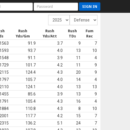
SIGN IN
ush
Rush
Rush
Rush
Fum
ds
Yds/Gm
Yds/Att
TDs
Rec
1563
91.9
3.7
9
7
1593
93.7
4.0
13
10
1548
91.1
3.9
11
4
1729
101.7
4.2
11
9
2115
124.4
4.3
20
9
1797
105.7
4.0
14
4
2110
124.1
4.0
13
13
1455
85.6
3.9
13
9
1791
105.4
4.3
16
4
1884
110.8
4.3
8
10
2001
117.7
4.2
15
7
2315
136.2
5.1
24
7