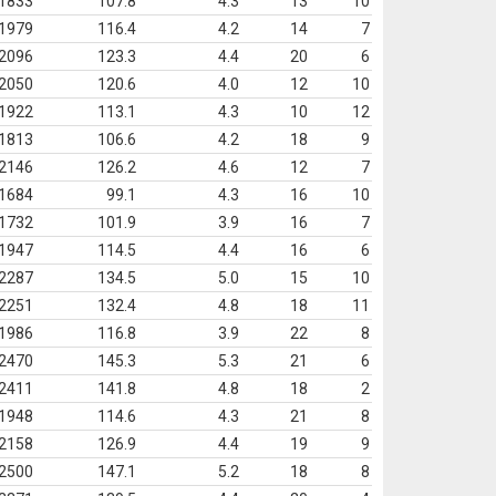
1833
107.8
4.3
13
10
1979
116.4
4.2
14
7
2096
123.3
4.4
20
6
2050
120.6
4.0
12
10
1922
113.1
4.3
10
12
1813
106.6
4.2
18
9
2146
126.2
4.6
12
7
1684
99.1
4.3
16
10
1732
101.9
3.9
16
7
1947
114.5
4.4
16
6
2287
134.5
5.0
15
10
2251
132.4
4.8
18
11
1986
116.8
3.9
22
8
2470
145.3
5.3
21
6
2411
141.8
4.8
18
2
1948
114.6
4.3
21
8
2158
126.9
4.4
19
9
2500
147.1
5.2
18
8