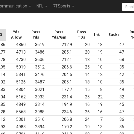
ommunication
NFL
RTSports
Yds
Pass
Pass
Pass
R
G
Int
Sacks
Allow
Yds
Yds/Gm
TDs
Y
286
4860
3619
212.9
20
18
47
277
4713
3486
205.1
20
19
47
278
4730
3606
212.1
18
10
68
295
5019
3512
206.6
25
10
35
314
5341
3476
204.5
14
12
42
302
5126
3487
205.1
18
10
35
283
4804
3021
177.7
15
8
49
304
5162
3933
231.4
25
22
32
285
4849
3314
194.9
16
19
45
328
5568
3988
234.6
26
16
47
312
5301
3516
206.8
24
7
36
293
4983
2894
170.2
19
13
36