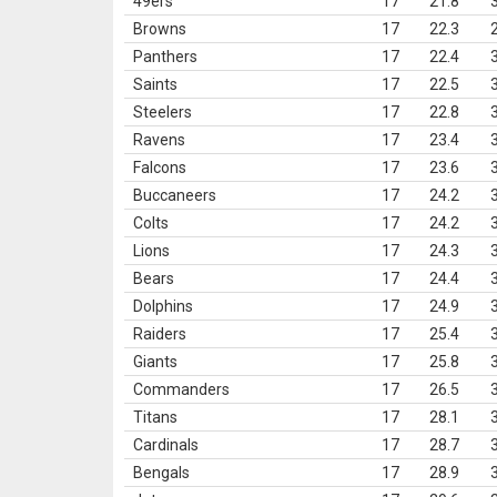
49ers
17
21.8
Browns
17
22.3
Panthers
17
22.4
Saints
17
22.5
Steelers
17
22.8
Ravens
17
23.4
Falcons
17
23.6
Buccaneers
17
24.2
Colts
17
24.2
Lions
17
24.3
Bears
17
24.4
Dolphins
17
24.9
Raiders
17
25.4
Giants
17
25.8
Commanders
17
26.5
Titans
17
28.1
Cardinals
17
28.7
Bengals
17
28.9