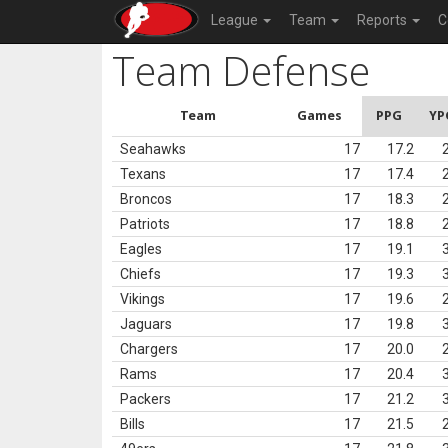
League
Team
Reports
C
Team Defense
Team
Games
PPG
YP
Seahawks
17
17.2
Texans
17
17.4
Broncos
17
18.3
Patriots
17
18.8
Eagles
17
19.1
Chiefs
17
19.3
Vikings
17
19.6
Jaguars
17
19.8
Chargers
17
20.0
Rams
17
20.4
Packers
17
21.2
Bills
17
21.5