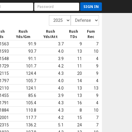
SIGN IN
ush
Rush
Rush
Rush
Fum
ds
Yds/Gm
Yds/Att
TDs
Rec
1563
91.9
3.7
9
7
1593
93.7
4.0
13
10
1548
91.1
3.9
11
4
1729
101.7
4.2
11
9
2115
124.4
4.3
20
9
1797
105.7
4.0
14
4
2110
124.1
4.0
13
13
1455
85.6
3.9
13
9
1791
105.4
4.3
16
4
1884
110.8
4.3
8
10
2001
117.7
4.2
15
7
2315
136.2
5.1
24
7