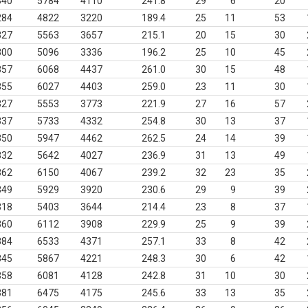
340
5784
4110
241.8
29
6
20
284
4822
3220
189.4
25
11
53
327
5563
3657
215.1
20
15
30
300
5096
3336
196.2
25
10
45
357
6068
4437
261.0
30
15
48
355
6027
4403
259.0
23
11
30
327
5553
3773
221.9
27
16
57
337
5733
4332
254.8
30
13
37
350
5947
4462
262.5
24
14
39
332
5642
4027
236.9
31
13
49
362
6150
4067
239.2
32
23
35
349
5929
3920
230.6
29
9
39
318
5403
3644
214.4
23
8
37
360
6112
3908
229.9
25
9
39
384
6533
4371
257.1
33
8
42
345
5867
4221
248.3
30
6
42
358
6081
4128
242.8
31
10
30
381
6475
4175
245.6
33
13
35