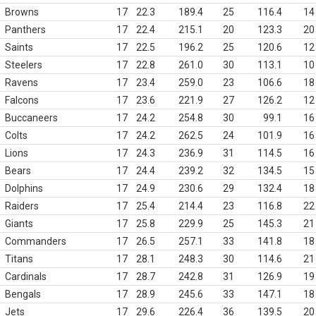
Browns
17
22.3
189.4
25
116.4
14
Panthers
17
22.4
215.1
20
123.3
20
Saints
17
22.5
196.2
25
120.6
12
Steelers
17
22.8
261.0
30
113.1
10
Ravens
17
23.4
259.0
23
106.6
18
Falcons
17
23.6
221.9
27
126.2
12
Buccaneers
17
24.2
254.8
30
99.1
16
Colts
17
24.2
262.5
24
101.9
16
Lions
17
24.3
236.9
31
114.5
16
Bears
17
24.4
239.2
32
134.5
15
Dolphins
17
24.9
230.6
29
132.4
18
Raiders
17
25.4
214.4
23
116.8
22
Giants
17
25.8
229.9
25
145.3
21
Commanders
17
26.5
257.1
33
141.8
18
Titans
17
28.1
248.3
30
114.6
21
Cardinals
17
28.7
242.8
31
126.9
19
Bengals
17
28.9
245.6
33
147.1
18
Jets
17
29.6
226.4
36
139.5
20