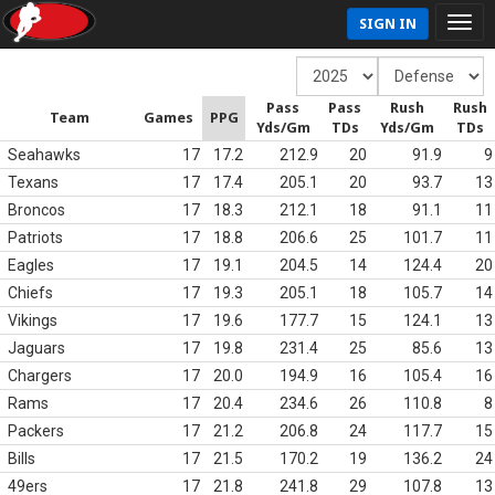
SIGN IN
Pass
Pass
Rush
Rush
Team
Games
PPG
Yds/Gm
TDs
Yds/Gm
TDs
Seahawks
17
17.2
212.9
20
91.9
9
Texans
17
17.4
205.1
20
93.7
13
Broncos
17
18.3
212.1
18
91.1
11
Patriots
17
18.8
206.6
25
101.7
11
Eagles
17
19.1
204.5
14
124.4
20
Chiefs
17
19.3
205.1
18
105.7
14
Vikings
17
19.6
177.7
15
124.1
13
Jaguars
17
19.8
231.4
25
85.6
13
Chargers
17
20.0
194.9
16
105.4
16
Rams
17
20.4
234.6
26
110.8
8
Packers
17
21.2
206.8
24
117.7
15
Bills
17
21.5
170.2
19
136.2
24
49ers
17
21.8
241.8
29
107.8
13