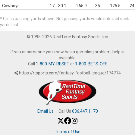
Cowboys
17
30.1
265.9
35
125.5
24
* Gross passing yards shown. Net passing yards would subtract sack
yards lost.
© 1995-2026 RealTime Fantasy Sports, Inc.
If you or someone you know has a gambling problem, help is
available.
Call
1-800-MY-RESET
or
1-800-BETS-OFF
.
https://rtsports.com/fantasy-football-league/174774
Email Us
·
Call Us
636.447.1170
Terms of Use