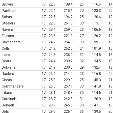
Browns
17
22.3
189.4
25
116.4
14
Panthers
17
22.4
215.1
20
123.3
20
Saints
17
22.5
196.2
25
120.6
12
Steelers
17
22.8
261.0
30
113.1
10
Ravens
17
23.4
259.0
23
106.6
18
Falcons
17
23.6
221.9
27
126.2
12
Buccaneers
17
24.2
254.8
30
99.1
16
Colts
17
24.2
262.5
24
101.9
16
Lions
17
24.3
236.9
31
114.5
16
Bears
17
24.4
239.2
32
134.5
15
Dolphins
17
24.9
230.6
29
132.4
18
Raiders
17
25.4
214.4
23
116.8
22
Giants
17
25.8
229.9
25
145.3
21
Commanders
17
26.5
257.1
33
141.8
18
Titans
17
28.1
248.3
30
114.6
21
Cardinals
17
28.7
242.8
31
126.9
19
Bengals
17
28.9
245.6
33
147.1
18
Jets
17
29.6
226.4
36
139.5
20