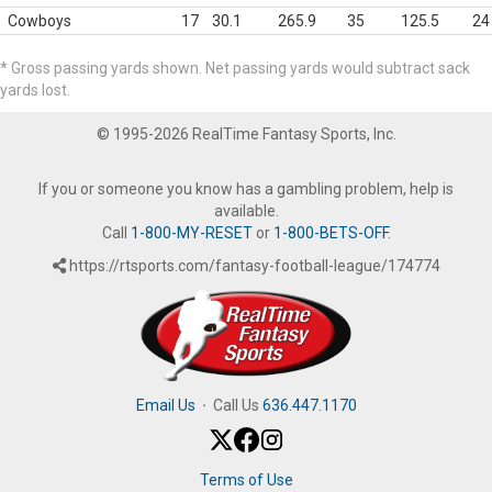
Cowboys
17
30.1
265.9
35
125.5
24
* Gross passing yards shown. Net passing yards would subtract sack
yards lost.
© 1995-2026 RealTime Fantasy Sports, Inc.
If you or someone you know has a gambling problem, help is
available.
Call
1-800-MY-RESET
or
1-800-BETS-OFF
.
https://rtsports.com/fantasy-football-league/174774
Email Us
·
Call Us
636.447.1170
Terms of Use