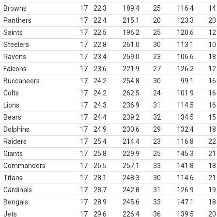
Browns
17
22.3
189.4
25
116.4
14
Panthers
17
22.4
215.1
20
123.3
20
Saints
17
22.5
196.2
25
120.6
12
Steelers
17
22.8
261.0
30
113.1
10
Ravens
17
23.4
259.0
23
106.6
18
Falcons
17
23.6
221.9
27
126.2
12
Buccaneers
17
24.2
254.8
30
99.1
16
Colts
17
24.2
262.5
24
101.9
16
Lions
17
24.3
236.9
31
114.5
16
Bears
17
24.4
239.2
32
134.5
15
Dolphins
17
24.9
230.6
29
132.4
18
Raiders
17
25.4
214.4
23
116.8
22
Giants
17
25.8
229.9
25
145.3
21
Commanders
17
26.5
257.1
33
141.8
18
Titans
17
28.1
248.3
30
114.6
21
Cardinals
17
28.7
242.8
31
126.9
19
Bengals
17
28.9
245.6
33
147.1
18
Jets
17
29.6
226.4
36
139.5
20