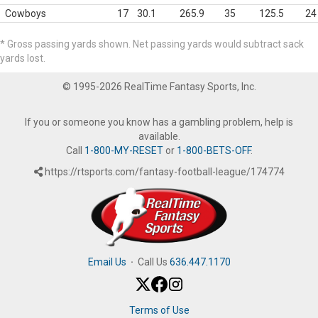
Cowboys
17
30.1
265.9
35
125.5
24
* Gross passing yards shown. Net passing yards would subtract sack
yards lost.
© 1995-2026 RealTime Fantasy Sports, Inc.
If you or someone you know has a gambling problem, help is
available.
Call
1-800-MY-RESET
or
1-800-BETS-OFF
.
https://rtsports.com/fantasy-football-league/174774
Email Us
·
Call Us
636.447.1170
Terms of Use