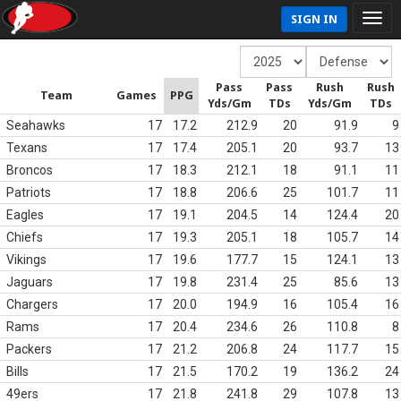
SIGN IN
Pass
Pass
Rush
Rush
Team
Games
PPG
Yds/Gm
TDs
Yds/Gm
TDs
Seahawks
17
17.2
212.9
20
91.9
9
Texans
17
17.4
205.1
20
93.7
13
Broncos
17
18.3
212.1
18
91.1
11
Patriots
17
18.8
206.6
25
101.7
11
Eagles
17
19.1
204.5
14
124.4
20
Chiefs
17
19.3
205.1
18
105.7
14
Vikings
17
19.6
177.7
15
124.1
13
Jaguars
17
19.8
231.4
25
85.6
13
Chargers
17
20.0
194.9
16
105.4
16
Rams
17
20.4
234.6
26
110.8
8
Packers
17
21.2
206.8
24
117.7
15
Bills
17
21.5
170.2
19
136.2
24
49ers
17
21.8
241.8
29
107.8
13