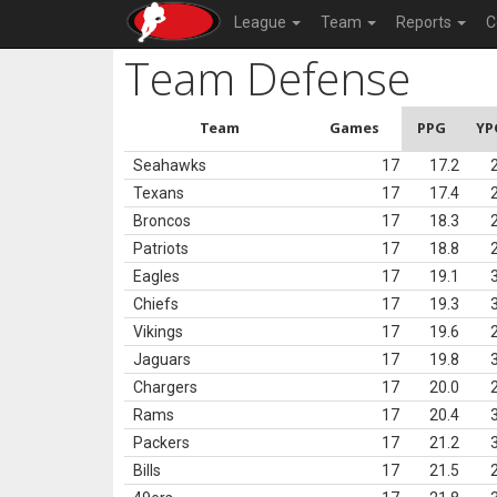
League
Team
Reports
C
Team Defense
Team
Games
PPG
YP
Seahawks
17
17.2
Texans
17
17.4
Broncos
17
18.3
Patriots
17
18.8
Eagles
17
19.1
Chiefs
17
19.3
Vikings
17
19.6
Jaguars
17
19.8
Chargers
17
20.0
Rams
17
20.4
Packers
17
21.2
Bills
17
21.5