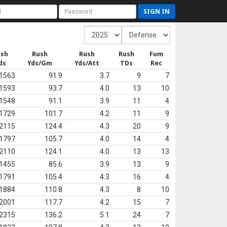
SIGN IN
ush
Rush
Rush
Rush
Fum
ds
Yds/Gm
Yds/Att
TDs
Rec
1563
91.9
3.7
9
7
1593
93.7
4.0
13
10
1548
91.1
3.9
11
4
1729
101.7
4.2
11
9
2115
124.4
4.3
20
9
1797
105.7
4.0
14
4
2110
124.1
4.0
13
13
1455
85.6
3.9
13
9
1791
105.4
4.3
16
4
1884
110.8
4.3
8
10
2001
117.7
4.2
15
7
2315
136.2
5.1
24
7