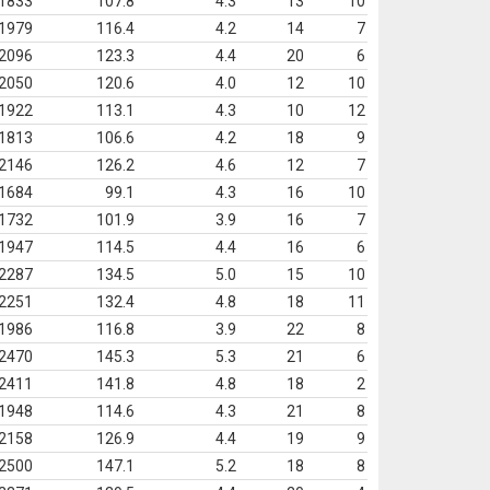
1833
107.8
4.3
13
10
1979
116.4
4.2
14
7
2096
123.3
4.4
20
6
2050
120.6
4.0
12
10
1922
113.1
4.3
10
12
1813
106.6
4.2
18
9
2146
126.2
4.6
12
7
1684
99.1
4.3
16
10
1732
101.9
3.9
16
7
1947
114.5
4.4
16
6
2287
134.5
5.0
15
10
2251
132.4
4.8
18
11
1986
116.8
3.9
22
8
2470
145.3
5.3
21
6
2411
141.8
4.8
18
2
1948
114.6
4.3
21
8
2158
126.9
4.4
19
9
2500
147.1
5.2
18
8