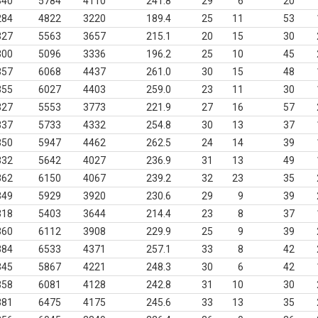
340
5784
4110
241.8
29
6
20
284
4822
3220
189.4
25
11
53
327
5563
3657
215.1
20
15
30
300
5096
3336
196.2
25
10
45
357
6068
4437
261.0
30
15
48
355
6027
4403
259.0
23
11
30
327
5553
3773
221.9
27
16
57
337
5733
4332
254.8
30
13
37
350
5947
4462
262.5
24
14
39
332
5642
4027
236.9
31
13
49
362
6150
4067
239.2
32
23
35
349
5929
3920
230.6
29
9
39
318
5403
3644
214.4
23
8
37
360
6112
3908
229.9
25
9
39
384
6533
4371
257.1
33
8
42
345
5867
4221
248.3
30
6
42
358
6081
4128
242.8
31
10
30
381
6475
4175
245.6
33
13
35