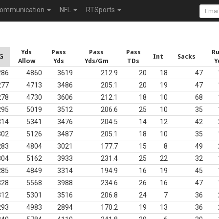
ommunication
NFL
RTSports
Yds
Pass
Pass
Pass
R
G
Int
Sacks
Allow
Yds
Yds/Gm
TDs
Y
286
4860
3619
212.9
20
18
47
277
4713
3486
205.1
20
19
47
278
4730
3606
212.1
18
10
68
295
5019
3512
206.6
25
10
35
314
5341
3476
204.5
14
12
42
302
5126
3487
205.1
18
10
35
283
4804
3021
177.7
15
8
49
304
5162
3933
231.4
25
22
32
285
4849
3314
194.9
16
19
45
328
5568
3988
234.6
26
16
47
312
5301
3516
206.8
24
7
36
293
4983
2894
170.2
19
13
36