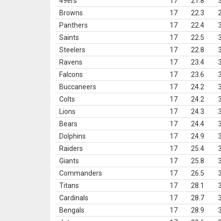
49ers
17
21.8
Browns
17
22.3
Panthers
17
22.4
Saints
17
22.5
Steelers
17
22.8
Ravens
17
23.4
Falcons
17
23.6
Buccaneers
17
24.2
Colts
17
24.2
Lions
17
24.3
Bears
17
24.4
Dolphins
17
24.9
Raiders
17
25.4
Giants
17
25.8
Commanders
17
26.5
Titans
17
28.1
Cardinals
17
28.7
Bengals
17
28.9