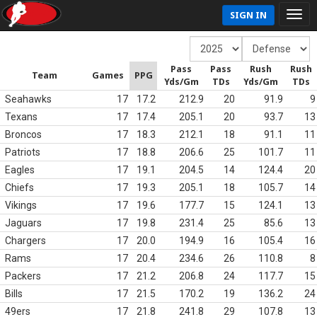
SIGN IN
Pass
Pass
Rush
Rush
Team
Games
PPG
Yds/Gm
TDs
Yds/Gm
TDs
Seahawks
17
17.2
212.9
20
91.9
9
Texans
17
17.4
205.1
20
93.7
13
Broncos
17
18.3
212.1
18
91.1
11
Patriots
17
18.8
206.6
25
101.7
11
Eagles
17
19.1
204.5
14
124.4
20
Chiefs
17
19.3
205.1
18
105.7
14
Vikings
17
19.6
177.7
15
124.1
13
Jaguars
17
19.8
231.4
25
85.6
13
Chargers
17
20.0
194.9
16
105.4
16
Rams
17
20.4
234.6
26
110.8
8
Packers
17
21.2
206.8
24
117.7
15
Bills
17
21.5
170.2
19
136.2
24
49ers
17
21.8
241.8
29
107.8
13