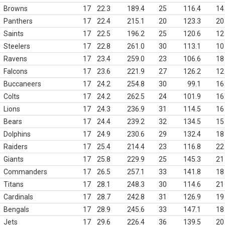
Browns
17
22.3
189.4
25
116.4
14
Panthers
17
22.4
215.1
20
123.3
20
Saints
17
22.5
196.2
25
120.6
12
Steelers
17
22.8
261.0
30
113.1
10
Ravens
17
23.4
259.0
23
106.6
18
Falcons
17
23.6
221.9
27
126.2
12
Buccaneers
17
24.2
254.8
30
99.1
16
Colts
17
24.2
262.5
24
101.9
16
Lions
17
24.3
236.9
31
114.5
16
Bears
17
24.4
239.2
32
134.5
15
Dolphins
17
24.9
230.6
29
132.4
18
Raiders
17
25.4
214.4
23
116.8
22
Giants
17
25.8
229.9
25
145.3
21
Commanders
17
26.5
257.1
33
141.8
18
Titans
17
28.1
248.3
30
114.6
21
Cardinals
17
28.7
242.8
31
126.9
19
Bengals
17
28.9
245.6
33
147.1
18
Jets
17
29.6
226.4
36
139.5
20