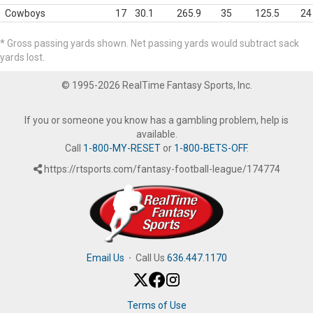
Cowboys
17
30.1
265.9
35
125.5
24
* Gross passing yards shown. Net passing yards would subtract sack
yards lost.
© 1995-2026 RealTime Fantasy Sports, Inc.
If you or someone you know has a gambling problem, help is
available.
Call
1-800-MY-RESET
or
1-800-BETS-OFF
.
https://rtsports.com/fantasy-football-league/174774
Email Us
·
Call Us
636.447.1170
Terms of Use