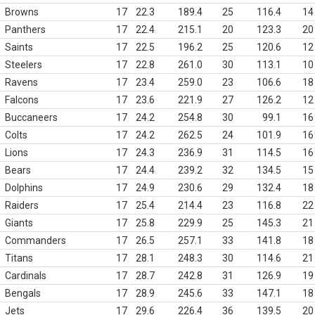
Browns
17
22.3
189.4
25
116.4
14
Panthers
17
22.4
215.1
20
123.3
20
Saints
17
22.5
196.2
25
120.6
12
Steelers
17
22.8
261.0
30
113.1
10
Ravens
17
23.4
259.0
23
106.6
18
Falcons
17
23.6
221.9
27
126.2
12
Buccaneers
17
24.2
254.8
30
99.1
16
Colts
17
24.2
262.5
24
101.9
16
Lions
17
24.3
236.9
31
114.5
16
Bears
17
24.4
239.2
32
134.5
15
Dolphins
17
24.9
230.6
29
132.4
18
Raiders
17
25.4
214.4
23
116.8
22
Giants
17
25.8
229.9
25
145.3
21
Commanders
17
26.5
257.1
33
141.8
18
Titans
17
28.1
248.3
30
114.6
21
Cardinals
17
28.7
242.8
31
126.9
19
Bengals
17
28.9
245.6
33
147.1
18
Jets
17
29.6
226.4
36
139.5
20