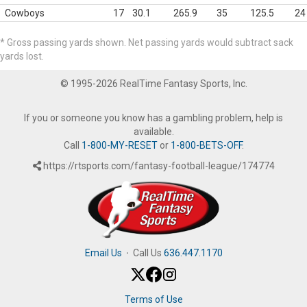
Cowboys
17
30.1
265.9
35
125.5
24
* Gross passing yards shown. Net passing yards would subtract sack
yards lost.
© 1995-2026 RealTime Fantasy Sports, Inc.
If you or someone you know has a gambling problem, help is
available.
Call
1-800-MY-RESET
or
1-800-BETS-OFF
.
https://rtsports.com/fantasy-football-league/174774
Email Us
·
Call Us
636.447.1170
Terms of Use