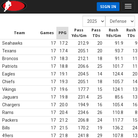
SIGN IN
Pass
Pass
Rush
Rush
Team
Games
PPG
Yds/Gm
TDs
Yds/Gm
TDs
Seahawks
17
17.2
212.9
20
91.9
9
Texans
17
17.4
205.1
20
93.7
13
Broncos
17
18.3
212.1
18
91.1
11
Patriots
17
18.8
206.6
25
101.7
11
Eagles
17
19.1
204.5
14
124.4
20
Chiefs
17
19.3
205.1
18
105.7
14
Vikings
17
19.6
177.7
15
124.1
13
Jaguars
17
19.8
231.4
25
85.6
13
Chargers
17
20.0
194.9
16
105.4
16
Rams
17
20.4
234.6
26
110.8
8
Packers
17
21.2
206.8
24
117.7
15
Bills
17
21.5
170.2
19
136.2
24
49ers
17
21.8
241.8
29
107.8
13