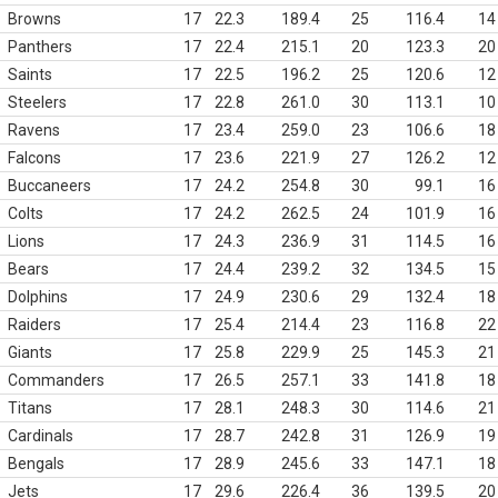
Browns
17
22.3
189.4
25
116.4
14
Panthers
17
22.4
215.1
20
123.3
20
Saints
17
22.5
196.2
25
120.6
12
Steelers
17
22.8
261.0
30
113.1
10
Ravens
17
23.4
259.0
23
106.6
18
Falcons
17
23.6
221.9
27
126.2
12
Buccaneers
17
24.2
254.8
30
99.1
16
Colts
17
24.2
262.5
24
101.9
16
Lions
17
24.3
236.9
31
114.5
16
Bears
17
24.4
239.2
32
134.5
15
Dolphins
17
24.9
230.6
29
132.4
18
Raiders
17
25.4
214.4
23
116.8
22
Giants
17
25.8
229.9
25
145.3
21
Commanders
17
26.5
257.1
33
141.8
18
Titans
17
28.1
248.3
30
114.6
21
Cardinals
17
28.7
242.8
31
126.9
19
Bengals
17
28.9
245.6
33
147.1
18
Jets
17
29.6
226.4
36
139.5
20