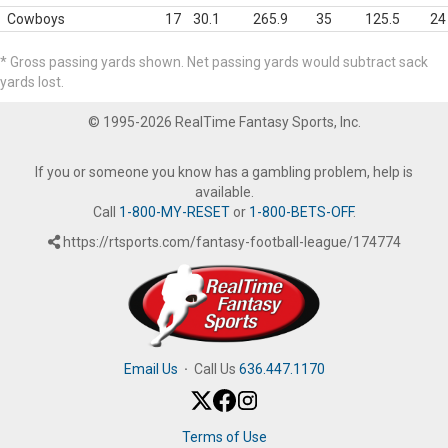
Cowboys
17
30.1
265.9
35
125.5
24
* Gross passing yards shown. Net passing yards would subtract sack
yards lost.
© 1995-2026 RealTime Fantasy Sports, Inc.
If you or someone you know has a gambling problem, help is
available.
Call
1-800-MY-RESET
or
1-800-BETS-OFF
.
https://rtsports.com/fantasy-football-league/174774
Email Us
·
Call Us
636.447.1170
Terms of Use