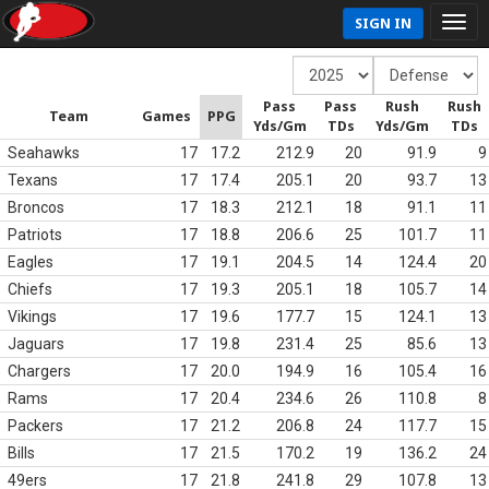
SIGN IN
Pass
Pass
Rush
Rush
Team
Games
PPG
Yds/Gm
TDs
Yds/Gm
TDs
Seahawks
17
17.2
212.9
20
91.9
9
Texans
17
17.4
205.1
20
93.7
13
Broncos
17
18.3
212.1
18
91.1
11
Patriots
17
18.8
206.6
25
101.7
11
Eagles
17
19.1
204.5
14
124.4
20
Chiefs
17
19.3
205.1
18
105.7
14
Vikings
17
19.6
177.7
15
124.1
13
Jaguars
17
19.8
231.4
25
85.6
13
Chargers
17
20.0
194.9
16
105.4
16
Rams
17
20.4
234.6
26
110.8
8
Packers
17
21.2
206.8
24
117.7
15
Bills
17
21.5
170.2
19
136.2
24
49ers
17
21.8
241.8
29
107.8
13